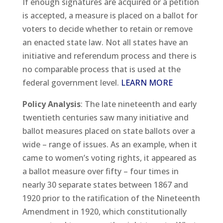
If enough signatures are acquired or a petition
is accepted, a measure is placed on a ballot for
voters to decide whether to retain or remove
an enacted state law. Not all states have an
initiative and referendum process and there is
no comparable process that is used at the
federal government level.
LEARN MORE
Policy Analysis
: The late nineteenth and early
twentieth centuries saw many initiative and
ballot measures placed on state ballots over a
wide – range of issues. As an example, when it
came to women’s voting rights, it appeared as
a ballot measure over fifty – four times in
nearly 30 separate states between 1867 and
1920 prior to the ratification of the Nineteenth
Amendment in 1920, which constitutionally