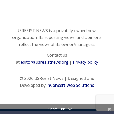
USRESIST NEWS is a privately owned news
organization. Its reporting views, and opinions
reflect the views of its owner/managers.
Contact us
at
editor@usresistnews.org
|
Privacy policy
© 2026
USResist News | Designed and
Developed by
inConcert Web Solutions
Share This