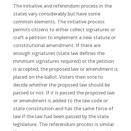
The initiative and referendum process in the
states vary considerably but have some
common elements. The initiative process
permits citizens to either collect signatures or
craft a petition to implement a new statute or
constitutional amendment. If there are
enough signatures (state law defines the
minimum signatures required) or the petition
is accepted, the proposed law or amendment is
placed on the ballot. Voters then vote to
decide whether the proposed law should be
passed or not. If it is passed the proposed law
or amendment is added to the law code or
state constitution and has the same force of
law if the law had been passed by the state
legislature. The referendum process is similar.