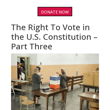
DONATE NOW
The Right To Vote in
the U.S. Constitution –
Part Three