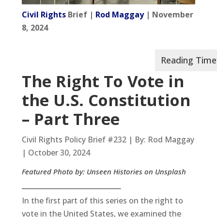
Civil Rights
Brief |
Rod Maggay
| November
8, 2024
The Right
To
Vote in
the U.S. Constitution
– Part Three
Civil Rights Policy Brief #232 | By: Rod Maggay
| October 30, 2024
Featured Photo by: Unseen Histories on Unsplash
__________________________________
In the first part of this series on the right to
vote in the United States, we examined the