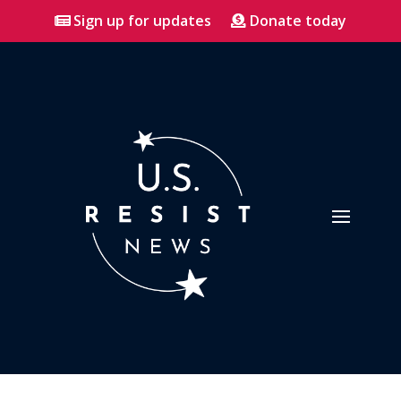
Sign up for updates
Donate today