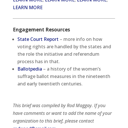
LEARN MORE
Engagement Resources
State Court Report
– more info on how
voting rights are handled by the states and
the role the initiative and referendum
process has in that.
Ballotpedia
– a history of the women’s
suffrage ballot measures in the nineteenth
and early twentieth centuries.
This brief was compiled by Rod Maggay. If you
have comments or want to add the name of your
organization to this brief, please contact