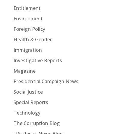
Entitlement
Environment
Foreign Policy
Health & Gender
Immigration
Investigative Reports
Magazine
Presidential Campaign News
Social Justice
Special Reports
Technology
The Corruption Blog
U.S. Resist News Blog