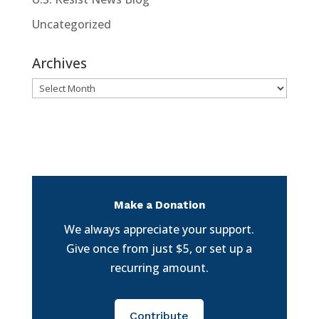
Uncategorized
Archives
Archives
Make a Donation
We always appreciate your support.
Give once from just $5, or set up a
recurring amount.
Contribute