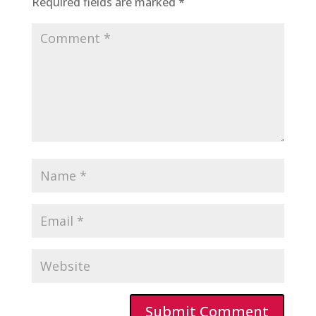
Required fields are marked
*