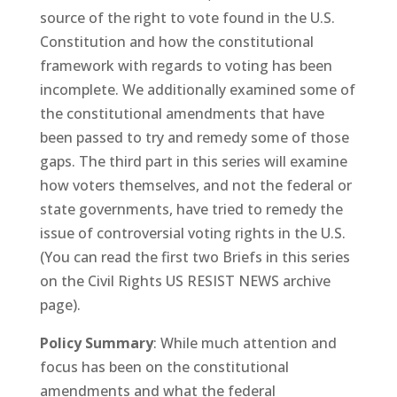
source of the right to vote found in the U.S.
Constitution and how the constitutional
framework with regards to voting has been
incomplete. We additionally examined some of
the constitutional amendments that have
been passed to try and remedy some of those
gaps. The third part in this series will examine
how voters themselves, and not the federal or
state governments, have tried to remedy the
issue of controversial voting rights in the U.S.
(You can read the first two Briefs in this series
on the Civil Rights US RESIST NEWS archive
page).
Policy Summary
: While much attention and
focus has been on the constitutional
amendments and what the federal