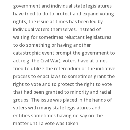
government and individual state legislatures
have tried to do to protect and expand voting
rights, the issue at times has been led by
individual voters themselves. Instead of
waiting for sometimes reluctant legislatures
to do something or having another
catastrophic event prompt the government to
act (e.g. the Civil War), voters have at times
tried to utilize the referendum or the initiative
process to enact laws to sometimes grant the
right to vote and to protect the right to vote
that had been granted to minority and racial
groups. The issue was placed in the hands of
voters with many state legislatures and
entities sometimes having no say on the
matter until a vote was taken.