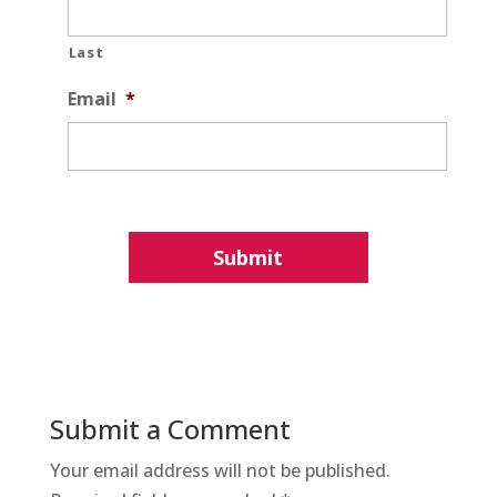
Last
Email
*
Submit a Comment
Your email address will not be published.