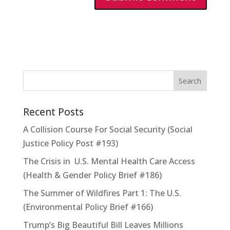
Recent Posts
A Collision Course For Social Security (Social
Justice Policy Post #193)
The Crisis in U.S. Mental Health Care Access
(Health & Gender Policy Brief #186)
The Summer of Wildfires Part 1: The U.S.
(Environmental Policy Brief #166)
Trump’s Big Beautiful Bill Leaves Millions