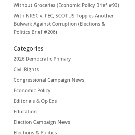
Without Groceries (Economic Policy Brief #93)
With NRSC v. FEC, SCOTUS Topples Another
Bulwark Against Corruption (Elections &
Politics Brief #206)
Categories
2026 Democratic Primary
Civil Rights
Congressional Campaign News
Economic Policy
Editorials & Op Eds
Education
Election Campaign News
Elections & Politics