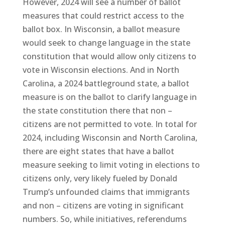
However, 2024 will see a number of ballot
measures that could restrict access to the
ballot box. In Wisconsin, a ballot measure
would seek to change language in the state
constitution that would allow only citizens to
vote in Wisconsin elections. And in North
Carolina, a 2024 battleground state, a ballot
measure is on the ballot to clarify language in
the state constitution there that non –
citizens are not permitted to vote. In total for
2024, including Wisconsin and North Carolina,
there are eight states that have a ballot
measure seeking to limit voting in elections to
citizens only, very likely fueled by Donald
Trump’s unfounded claims that immigrants
and non – citizens are voting in significant
numbers. So, while initiatives, referendums