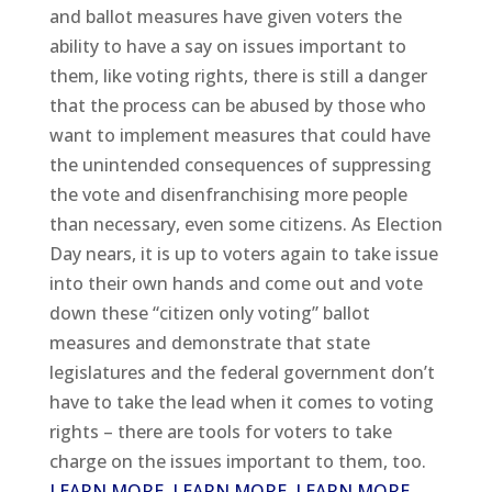
and ballot measures have given voters the
ability to have a say on issues important to
them, like voting rights, there is still a danger
that the process can be abused by those who
want to implement measures that could have
the unintended consequences of suppressing
the vote and disenfranchising more people
than necessary, even some citizens. As Election
Day nears, it is up to voters again to take issue
into their own hands and come out and vote
down these “citizen only voting” ballot
measures and demonstrate that state
legislatures and the federal government don’t
have to take the lead when it comes to voting
rights – there are tools for voters to take
charge on the issues important to them, too.
LEARN MORE
,
LEARN MORE
,
LEARN MORE
,