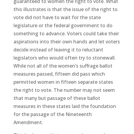
guaranteed to women the right to vote. What
this illustrates is that the issue of the right to
vote did not have to wait for the state
legislature or the federal government to do
something to advance. Voters could take their
aspirations into their own hands and let voters
decide instead of leaving it to reluctant
legislators who would often try to stonewall.
While not all of the women’s suffrage ballot
measures passed, fifteen did pass which
permitted women in fifteen separate states
the right to vote. The number may not seem
that many but passage of these ballot
measures in these states laid the foundation
for the passage of the Nineteenth
Amendment.