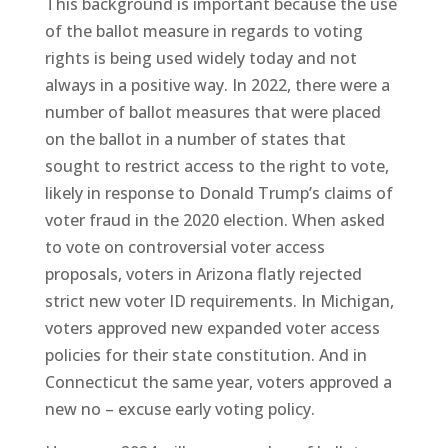
This background is important because the use
of the ballot measure in regards to voting
rights is being used widely today and not
always in a positive way. In 2022, there were a
number of ballot measures that were placed
on the ballot in a number of states that
sought to restrict access to the right to vote,
likely in response to Donald Trump’s claims of
voter fraud in the 2020 election. When asked
to vote on controversial voter access
proposals, voters in Arizona flatly rejected
strict new voter ID requirements. In Michigan,
voters approved new expanded voter access
policies for their state constitution. And in
Connecticut the same year, voters approved a
new no – excuse early voting policy.