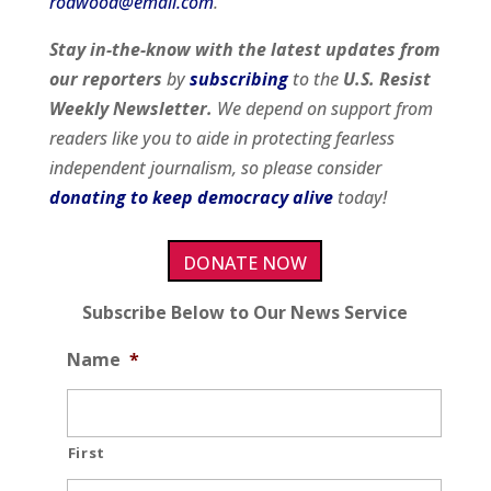
rodwood@email.com
.
Stay in-the-know with the latest updates from
our
reporters
by
subscribing
to the
U.S. Resist
Weekly Newsletter.
We depend on support from
readers like you to aide in protecting fearless
independent journalism, so please consider
donating to keep democracy alive
today!
DONATE NOW
Subscribe Below to Our News Service
Name
*
First