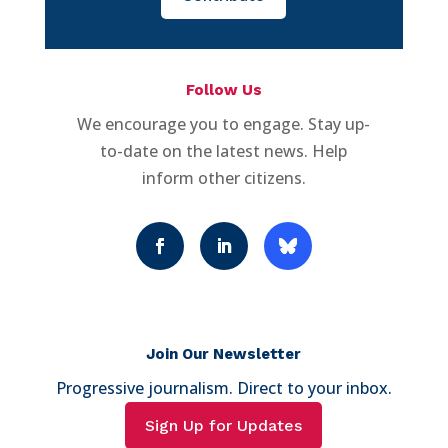
Follow Us
We encourage you to engage. Stay up-
to-date on the latest news. Help
inform other citizens.
Join Our Newsletter
Progressive journalism. Direct to your inbox.
Sign Up for Updates