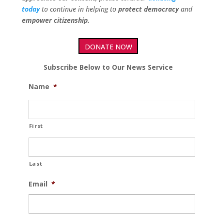
today
to continue in helping to
protect democracy
and
empower citizenship.
DONATE NOW
Subscribe Below to Our News Service
Name
*
First
Last
Email
*