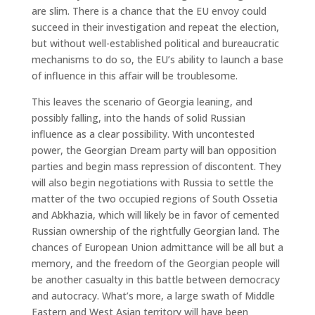
are slim. There is a chance that the EU envoy could
succeed in their investigation and repeat the election,
but without well-established political and bureaucratic
mechanisms to do so, the EU’s ability to launch a base
of influence in this affair will be troublesome.
This leaves the scenario of Georgia leaning, and
possibly falling, into the hands of solid Russian
influence as a clear possibility. With uncontested
power, the Georgian Dream party will ban opposition
parties and begin mass repression of discontent. They
will also begin negotiations with Russia to settle the
matter of the two occupied regions of South Ossetia
and Abkhazia, which will likely be in favor of cemented
Russian ownership of the rightfully Georgian land. The
chances of European Union admittance will be all but a
memory, and the freedom of the Georgian people will
be another casualty in this battle between democracy
and autocracy. What’s more, a large swath of Middle
Eastern and West Asian territory will have been