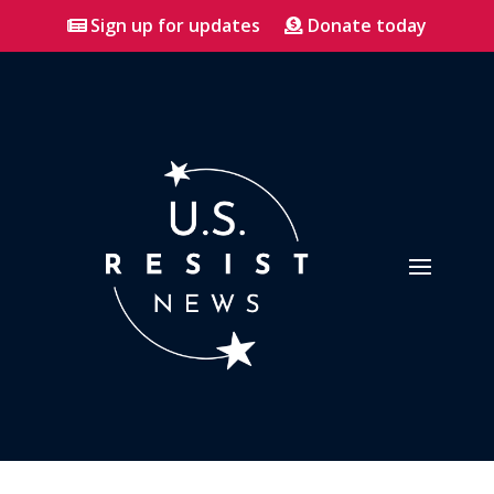
Sign up for updates
Donate today