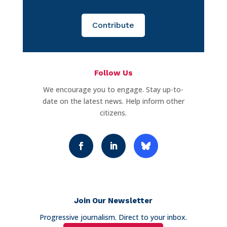
Contribute
Follow Us
We encourage you to engage. Stay up-to-
date on the latest news. Help inform other
citizens.
Join Our Newsletter
Progressive journalism. Direct to your inbox.