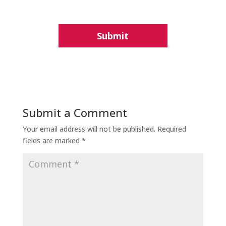
Submit a Comment
Your email address will not be published.
Required
fields are marked
*