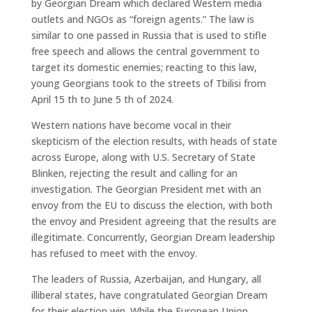
by Georgian Dream which declared Western media
outlets and NGOs as “foreign agents.” The law is
similar to one passed in Russia that is used to stifle
free speech and allows the central government to
target its domestic enemies; reacting to this law,
young Georgians took to the streets of Tbilisi from
April 15 th to June 5 th of 2024.
Western nations have become vocal in their
skepticism of the election results, with heads of state
across Europe, along with U.S. Secretary of State
Blinken, rejecting the result and calling for an
investigation. The Georgian President met with an
envoy from the EU to discuss the election, with both
the envoy and President agreeing that the results are
illegitimate. Concurrently, Georgian Dream leadership
has refused to meet with the envoy.
The leaders of Russia, Azerbaijan, and Hungary, all
illiberal states, have congratulated Georgian Dream
for their election win. While the European Union,