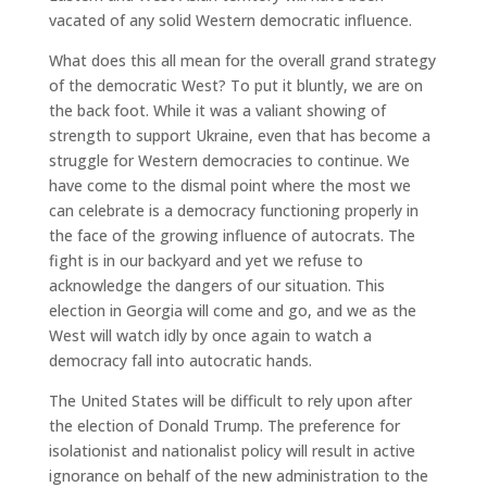
vacated of any solid Western democratic influence.
What does this all mean for the overall grand strategy
of the democratic West? To put it bluntly, we are on
the back foot. While it was a valiant showing of
strength to support Ukraine, even that has become a
struggle for Western democracies to continue. We
have come to the dismal point where the most we
can celebrate is a democracy functioning properly in
the face of the growing influence of autocrats. The
fight is in our backyard and yet we refuse to
acknowledge the dangers of our situation. This
election in Georgia will come and go, and we as the
West will watch idly by once again to watch a
democracy fall into autocratic hands.
The United States will be difficult to rely upon after
the election of Donald Trump. The preference for
isolationist and nationalist policy will result in active
ignorance on behalf of the new administration to the