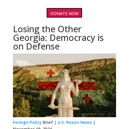
DONATE NOW
Losing the Other
Georgia: Democracy is
on Defense
Foreign Policy
Brief |
U.S. Resist News
|
November 19, 2024