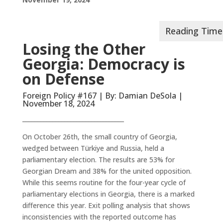
Losing the Other
Georgia: Democracy is
on Defense
Foreign Policy #167 | By: Damian DeSola |
November 18, 2024
__________________________________
On October 26th, the small country of Georgia,
wedged between Türkiye and Russia, held a
parliamentary election. The results are 53% for
Georgian Dream and 38% for the united opposition.
While this seems routine for the four-year cycle of
parliamentary elections in Georgia, there is a marked
difference this year. Exit polling analysis that shows
inconsistencies with the reported outcome has