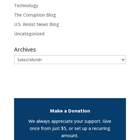
Technology
The Corruption Blog
U.S. Resist News Blog
Uncategorized
Archives
Archives
Make a Donation
We always appreciate your support. Give
once from just $5, or set up a recurring
amount.