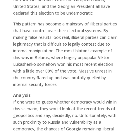
United States, and the Georgian President all have
declared this election to be undemocratic.
This pattern has become a mainstay of illiberal parties
that have control over their electoral systems. By
making false results look real, illiberal parties can claim
legitimacy that is difficult to legally contest due to
internal manipulation. The most blatant example of
this was in Belarus, where hugely unpopular Viktor
Lukashenko somehow won his most recent election
with a little over 80% of the vote. Massive unrest in
the country flared up and was brutally quelled by
internal security forces.
Analysis
If one were to guess whether democracy would win in
this scenario, they would look at the recent trends of
geopolitics and say, decidedly, no. Unfortunately, with
such proximity to Russia and vulnerability as a
democracy, the chances of Georgia remaining liberal