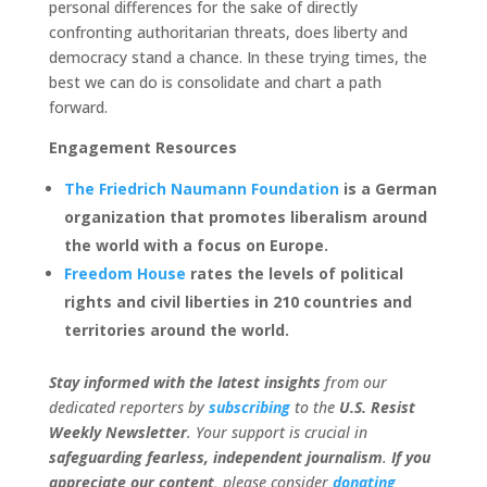
personal differences for the sake of directly
confronting authoritarian threats, does liberty and
democracy stand a chance. In these trying times, the
best we can do is consolidate and chart a path
forward.
Engagement Resources
The Friedrich Naumann Foundation
is a German
organization that promotes liberalism around
the world with a focus on Europe.
Freedom House
rates the levels of political
rights and civil liberties in 210 countries and
territories around the world.
Stay informed with the latest insights
from our
dedicated reporters by
subscribing
to the
U.S. Resist
Weekly Newsletter
. Your support is crucial in
safeguarding fearless, independent journalism
.
If you
appreciate our content
, please consider
donating