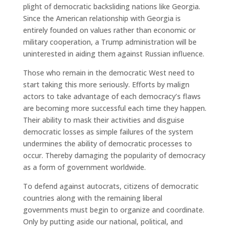
plight of democratic backsliding nations like Georgia.
Since the American relationship with Georgia is
entirely founded on values rather than economic or
military cooperation, a Trump administration will be
uninterested in aiding them against Russian influence.
Those who remain in the democratic West need to
start taking this more seriously. Efforts by malign
actors to take advantage of each democracy’s flaws
are becoming more successful each time they happen.
Their ability to mask their activities and disguise
democratic losses as simple failures of the system
undermines the ability of democratic processes to
occur. Thereby damaging the popularity of democracy
as a form of government worldwide.
To defend against autocrats, citizens of democratic
countries along with the remaining liberal
governments must begin to organize and coordinate.
Only by putting aside our national, political, and