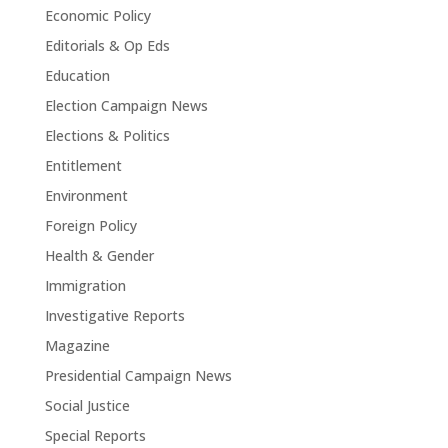
Economic Policy
Editorials & Op Eds
Education
Election Campaign News
Elections & Politics
Entitlement
Environment
Foreign Policy
Health & Gender
Immigration
Investigative Reports
Magazine
Presidential Campaign News
Social Justice
Special Reports