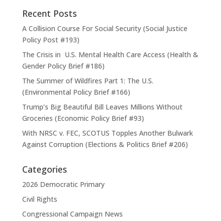
Recent Posts
A Collision Course For Social Security (Social Justice
Policy Post #193)
The Crisis in U.S. Mental Health Care Access (Health &
Gender Policy Brief #186)
The Summer of Wildfires Part 1: The U.S.
(Environmental Policy Brief #166)
Trump’s Big Beautiful Bill Leaves Millions Without
Groceries (Economic Policy Brief #93)
With NRSC v. FEC, SCOTUS Topples Another Bulwark
Against Corruption (Elections & Politics Brief #206)
Categories
2026 Democratic Primary
Civil Rights
Congressional Campaign News