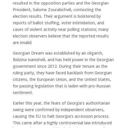
resulted in the opposition parties and the Georgian
President, Salome Zourabichvili, contesting the
election results. Their argument is bolstered by
reports of ballot stuffing, voter intimidation, and
cases of violent activity near polling stations; many
election observers believe that the reported results
are invalid.
Georgian Dream was established by an oligarch,
Bidzina Ivanishvili, and has held power in the Georgian
government since 2012. During their tenure as the
ruling party, they have faced backlash from Georgian
citizens, the European Union, and the United States,
for passing legislation that is laden with pro-Russian
sentiment.
Earlier this year, the fears of Georgia’s authoritarian
swing were confirmed by independent observers,
causing the EU to halt Georgia’s accession process.
This came after a highly controversial law introduced