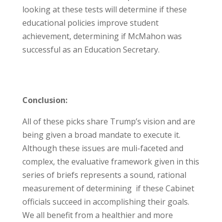
looking at these tests will determine if these
educational policies improve student
achievement, determining if McMahon was
successful as an Education Secretary.
Conclusion:
All of these picks share Trump’s vision and are
being given a broad mandate to execute it.
Although these issues are muli-faceted and
complex, the evaluative framework given in this
series of briefs represents a sound, rational
measurement of determining if these Cabinet
officials succeed in accomplishing their goals.
We all benefit from a healthier and more