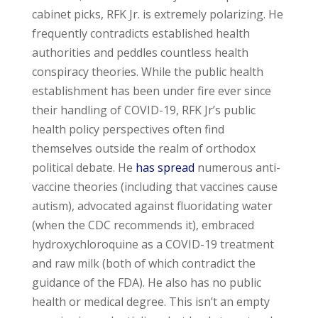
cabinet picks, RFK Jr. is extremely polarizing. He
frequently contradicts established health
authorities and peddles countless health
conspiracy theories. While the public health
establishment has been under fire ever since
their handling of COVID-19, RFK Jr’s public
health policy perspectives often find
themselves outside the realm of orthodox
political debate. He
has spread
numerous anti-
vaccine theories (including that vaccines cause
autism), advocated against fluoridating water
(when the CDC recommends it), embraced
hydroxychloroquine as a COVID-19 treatment
and raw milk (both of which contradict the
guidance of the FDA). He also has no public
health or medical degree. This isn’t an empty