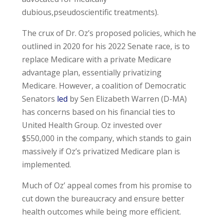
dubious,pseudoscientific treatments).
The crux of Dr. Oz’s proposed policies, which he
outlined in 2020 for his 2022 Senate race, is to
replace Medicare with a private Medicare
advantage plan, essentially privatizing
Medicare. However, a coalition of Democratic
Senators
led
by Sen Elizabeth Warren (D-MA)
has concerns based on his financial ties to
United Health Group. Oz invested over
$550,000 in the company, which stands to gain
massively if Oz’s privatized Medicare plan is
implemented.
Much of Oz’ appeal comes from his promise to
cut down the bureaucracy and ensure better
health outcomes while being more efficient.