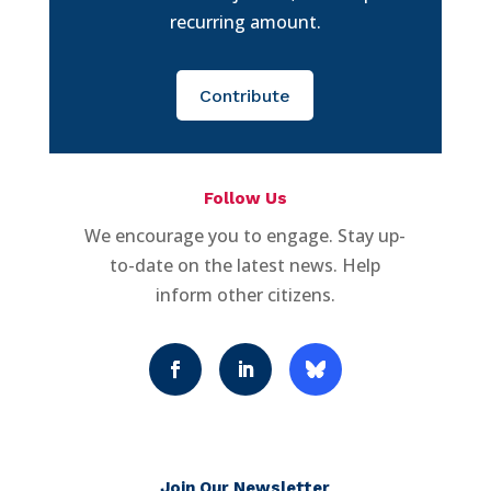
recurring amount.
Contribute
Follow Us
We encourage you to engage. Stay up-
to-date on the latest news. Help
inform other citizens.
Join Our Newsletter