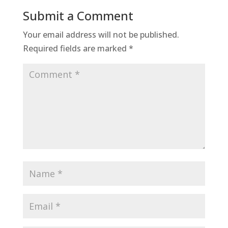
Submit a Comment
Your email address will not be published.
Required fields are marked
*