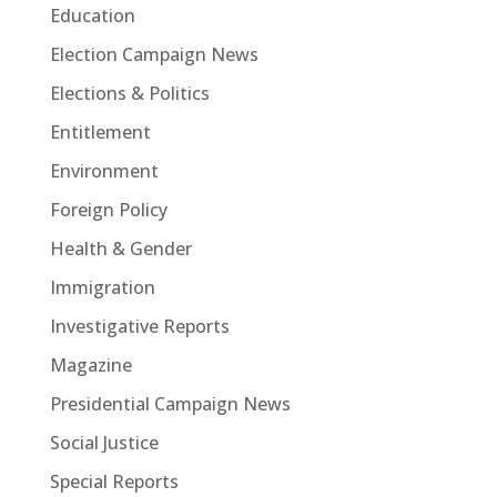
Education
Election Campaign News
Elections & Politics
Entitlement
Environment
Foreign Policy
Health & Gender
Immigration
Investigative Reports
Magazine
Presidential Campaign News
Social Justice
Special Reports