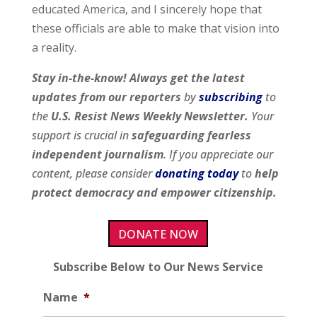
educated America, and I sincerely hope that
these officials are able to make that vision into
a reality.
Stay in-the-know! Always get the latest
updates from our
reporters
by
subscribing
to
the
U.S. Resist News Weekly Newsletter.
Your
support is crucial in
safeguarding fearless
independent journalism
. If you appreciate our
content, please consider
donating today
to
help
protect democracy and empower citizenship.
DONATE NOW
Subscribe Below to Our News Service
Name
*