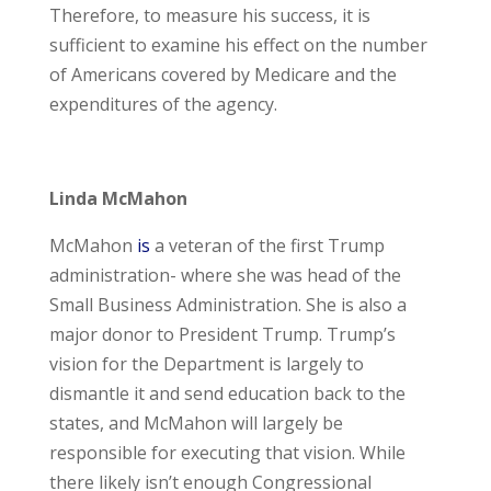
Therefore, to measure his success, it is
sufficient to examine his effect on the number
of Americans covered by Medicare and the
expenditures of the agency.
Linda McMahon
McMahon
is
a veteran of the first Trump
administration- where she was head of the
Small Business Administration. She is also a
major donor to President Trump. Trump’s
vision for the Department is largely to
dismantle it and send education back to the
states, and McMahon will largely be
responsible for executing that vision. While
there likely isn’t enough Congressional