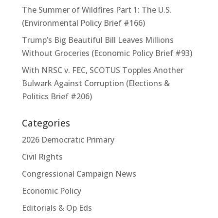
The Summer of Wildfires Part 1: The U.S.
(Environmental Policy Brief #166)
Trump’s Big Beautiful Bill Leaves Millions
Without Groceries (Economic Policy Brief #93)
With NRSC v. FEC, SCOTUS Topples Another
Bulwark Against Corruption (Elections &
Politics Brief #206)
Categories
2026 Democratic Primary
Civil Rights
Congressional Campaign News
Economic Policy
Editorials & Op Eds