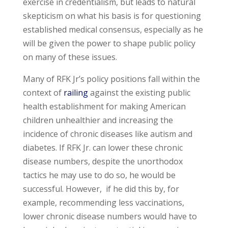
exercise in credentialism, but leads to natural
skepticism on what his basis is for questioning
established medical consensus, especially as he
will be given the power to shape public policy
on many of these issues.
Many of RFK Jr’s policy positions fall within the
context of
railing
against the existing public
health establishment for making American
children unhealthier and increasing the
incidence of chronic diseases like autism and
diabetes. If RFK Jr. can lower these chronic
disease numbers, despite the unorthodox
tactics he may use to do so, he would be
successful. However, if he did this by, for
example, recommending less vaccinations,
lower chronic disease numbers would have to