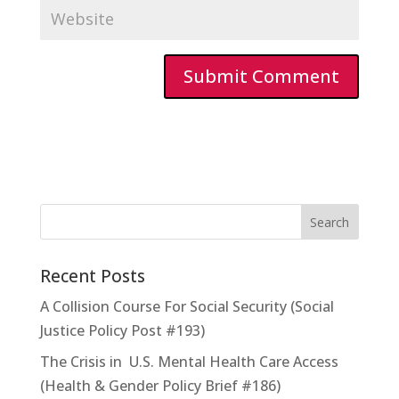
Recent Posts
A Collision Course For Social Security (Social
Justice Policy Post #193)
The Crisis in U.S. Mental Health Care Access
(Health & Gender Policy Brief #186)