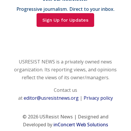
Progressive journalism. Direct to your inbox.
Sign Up for Updates
USRESIST NEWS is a privately owned news
organization. Its reporting views, and opinions
reflect the views of its owner/managers.
Contact us
at
editor@usresistnews.org
|
Privacy policy
© 2026
USResist News | Designed and
Developed by
inConcert Web Solutions