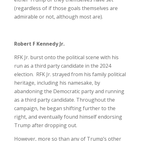
(regardless of if those goals themselves are
admirable or not, although most are).
Robert F Kennedy Jr.
RFK Jr. burst onto the political scene with his
run as a third party candidate in the 2024
election. RFK Jr. strayed from his family political
heritage, including his namesake, by
abandoning the Democratic party and running
as a third party candidate. Throughout the
campaign, he began shifting further to the
right, and eventually found himself endorsing
Trump after dropping out.
However, more so than any of Trump’s other