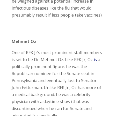
be weighed against a potential increase in
infectious diseases like the flu that would
presumably result if less people take vaccines).
Mehmet Oz
One of RFK Jr’s most prominent staff members
is set to be Dr. Mehmet Oz. Like RFK Jr, Oz
is
a
politically prominent figure: he was the
Republican nominee for the Senate seat in
Pennsylvania and eventually lost to Senator
John Fetterman. Unlike RFK Jr., Oz has more of
a medical background: he was a celebrity
physician with a daytime show (that was
discontinued when he ran for Senate and
advocated for medically