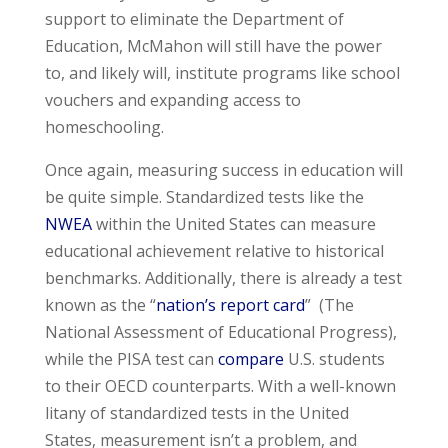
support to eliminate the Department of
Education, McMahon will still have the power
to, and likely will, institute programs like school
vouchers and expanding access to
homeschooling.
Once again, measuring success in education will
be quite simple. Standardized tests like the
NWEA
within the United States can measure
educational achievement relative to historical
benchmarks. Additionally, there is already a test
known as the “
nation’s report card
” (The
National Assessment of Educational Progress),
while the PISA test can
compare
U.S. students
to their OECD counterparts. With a well-known
litany of standardized tests in the United
States, measurement isn’t a problem, and