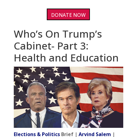
DONATE NOW
Who’s On Trump’s
Cabinet- Part 3:
Health and Education
Elections & Politics
Brief |
Arvind Salem
|