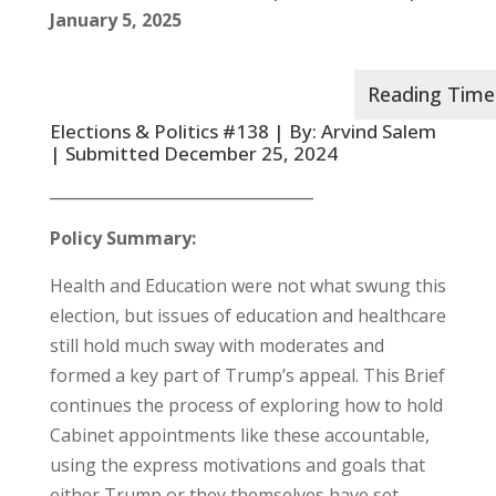
January 5, 2025
Elections & Politics #138 | By: Arvind Salem
| Submitted December 25, 2024
__________________________________
Policy Summary:
Health and Education were not what swung this
election, but issues of education and healthcare
still hold much sway with moderates and
formed a key part of Trump’s appeal. This Brief
continues the process of exploring how to hold
Cabinet appointments like these accountable,
using the express motivations and goals that
either Trump or they themselves have set