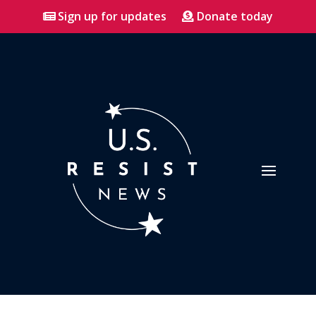
Sign up for updates
Donate today