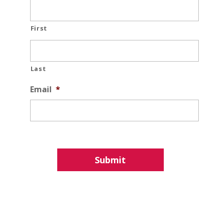
First
Last
Email
*