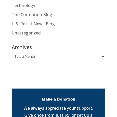
Technology
The Corruption Blog
U.S. Resist News Blog
Uncategorized
Archives
Archives
Make a Donation
We always appreciate your support.
Give once from just $5, or set up a