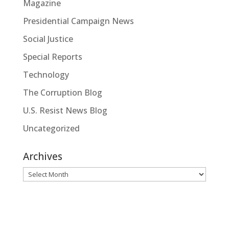
Magazine
Presidential Campaign News
Social Justice
Special Reports
Technology
The Corruption Blog
U.S. Resist News Blog
Uncategorized
Archives
Archives