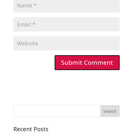
Recent Posts