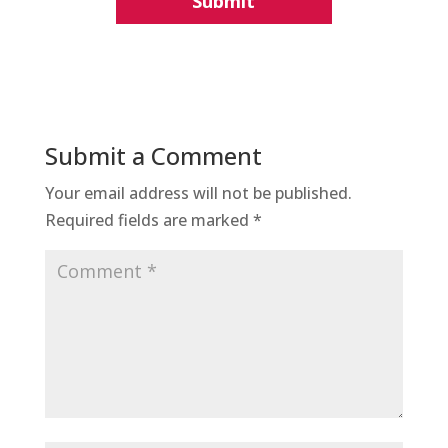
Submit a Comment
Your email address will not be published.
Required fields are marked
*