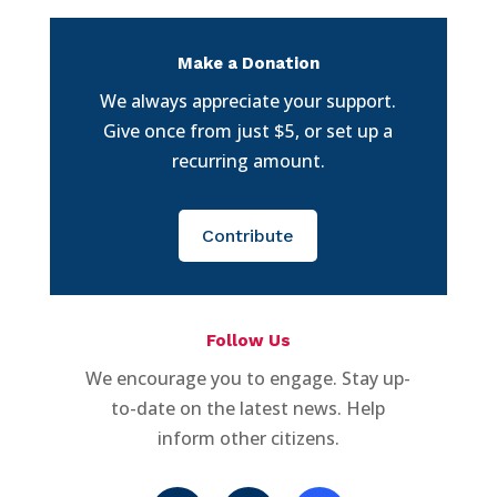
Make a Donation
We always appreciate your support.
Give once from just $5, or set up a
recurring amount.
Contribute
Follow Us
We encourage you to engage. Stay up-
to-date on the latest news. Help
inform other citizens.