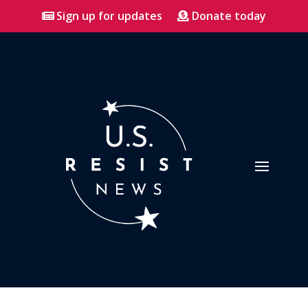
Sign up for updates
Donate today