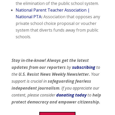
the elimination of the public school system.
National Parent Teacher Association |
National PTA
:
Association that opposes any
private school choice proposal or voucher
system that diverts funds away from public
schools.
Stay in-the-know! Always get the latest
updates from our
reporters
by
subscribing
to
the
U.S. Resist News Weekly Newsletter.
Your
support is crucial in
safeguarding fearless
independent journalism
. If you appreciate our
content, please consider
donating today
to
help
protect democracy and empower citizenship.