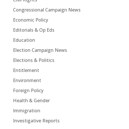
Congressional Campaign News
Economic Policy
Editorials & Op Eds
Education
Election Campaign News
Elections & Politics
Entitlement
Environment
Foreign Policy
Health & Gender
Immigration
Investigative Reports