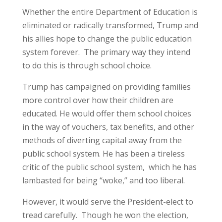
Whether the entire Department of Education is
eliminated or radically transformed, Trump and
his allies hope to change the public education
system forever. The primary way they intend
to do this is through school choice.
Trump has campaigned on providing families
more control over how their children are
educated. He would offer them school choices
in the way of vouchers, tax benefits, and other
methods of diverting capital away from the
public school system. He has been a tireless
critic of the public school system, which he has
lambasted for being “woke,” and too liberal.
However, it would serve the President-elect to
tread carefully. Though he won the election,