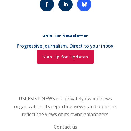
Join Our Newsletter
Progressive journalism. Direct to your inbox.
Sign Up for Updates
USRESIST NEWS is a privately owned news
organization. Its reporting views, and opinions
reflect the views of its owner/managers.
Contact us