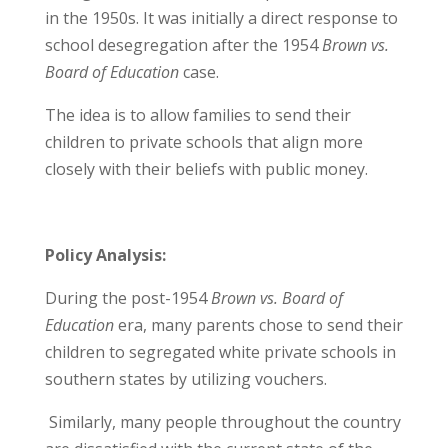
in the 1950s. It was initially a direct response to
school desegregation after the 1954
Brown vs.
Board of Education
case.
The idea is to allow families to send their
children to private schools that align more
closely with their beliefs with public money.
Policy Analysis:
During the post-1954
Brown vs. Board of
Education
era, many parents chose to send their
children to segregated white private schools in
southern states by utilizing vouchers.
Similarly, many people throughout the country