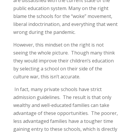
are dissatisfied with the current state of the
public education system. Many on the right
blame the schools for the “woke” movement,
liberal indoctrination, and everything that went
wrong during the pandemic.
However, this mindset on the right is not
seeing the whole picture. Though many think
they would improve their children’s education
by selecting a school on their side of the
culture war, this isn’t accurate.
In fact, many private schools have strict
admission guidelines. The result is that only
wealthy and well-educated families can take
advantage of these opportunities. The poorer,
less advantaged families have a tougher time
gaining entry to these schools, which is directly