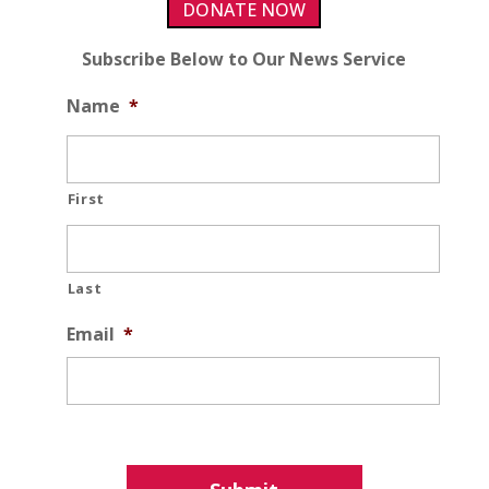
DONATE NOW
Subscribe Below to Our News Service
Name
*
First
Last
Email
*