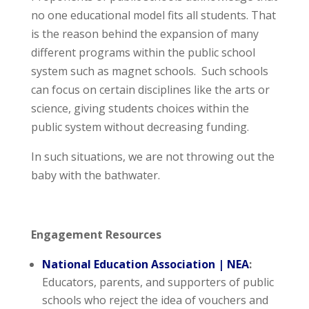
no one educational model fits all students. That
is the reason behind the expansion of many
different programs within the public school
system such as magnet schools. Such schools
can focus on certain disciplines like the arts or
science, giving students choices within the
public system without decreasing funding.
In such situations, we are not throwing out the
baby with the bathwater.
Engagement Resources
National Education Association | NEA
:
Educators, parents, and supporters of public
schools who reject the idea of vouchers and