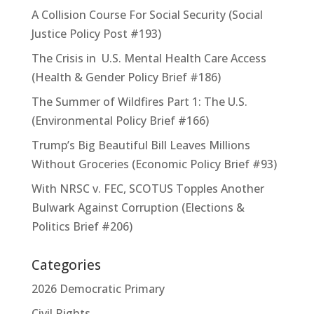
A Collision Course For Social Security (Social
Justice Policy Post #193)
The Crisis in U.S. Mental Health Care Access
(Health & Gender Policy Brief #186)
The Summer of Wildfires Part 1: The U.S.
(Environmental Policy Brief #166)
Trump’s Big Beautiful Bill Leaves Millions
Without Groceries (Economic Policy Brief #93)
With NRSC v. FEC, SCOTUS Topples Another
Bulwark Against Corruption (Elections &
Politics Brief #206)
Categories
2026 Democratic Primary
Civil Rights