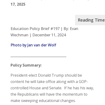
17, 2025
Education Policy Brief #197 | By: Evan
Wechman | December 11, 2024
Photo by Jan van der Wolf
__________________________________
Policy Summary:
President-elect Donald Trump should be
content he will take office along with a GOP-
controlled House and Senate. If he has his way,
the Republicans will have the momentum to
make sweeping educational changes.