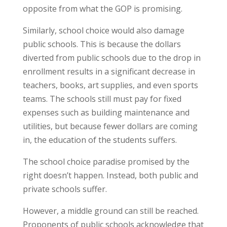
opposite from what the GOP is promising.
Similarly, school choice would also damage
public schools. This is because the dollars
diverted from public schools due to the drop in
enrollment results in a significant decrease in
teachers, books, art supplies, and even sports
teams. The schools still must pay for fixed
expenses such as building maintenance and
utilities, but because fewer dollars are coming
in, the education of the students suffers.
The school choice paradise promised by the
right doesn’t happen. Instead, both public and
private schools suffer.
However, a middle ground can still be reached.
Proponents of public schools acknowledge that