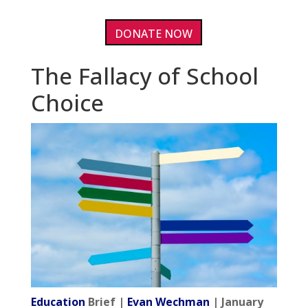
DONATE NOW
The Fallacy of School
Choice
Education
Brief |
Evan Wechman
| January