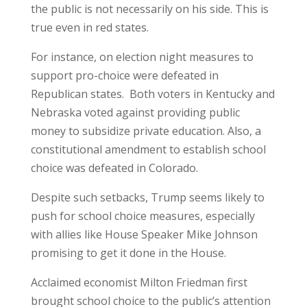
the public is not necessarily on his side. This is
true even in red states.
For instance, on election night measures to
support pro-choice were defeated in
Republican states. Both voters in Kentucky and
Nebraska voted against providing public
money to subsidize private education. Also, a
constitutional amendment to establish school
choice was defeated in Colorado.
Despite such setbacks, Trump seems likely to
push for school choice measures, especially
with allies like House Speaker Mike Johnson
promising to get it done in the House.
Acclaimed economist Milton Friedman first
brought school choice to the public’s attention