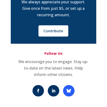
We always appreciate your support.
Give once from just $5, or set up a
recurring amount.
Contribute
Follow Us
We encourage you to engage. Stay up-
to-date on the latest news. Help
inform other citizens.