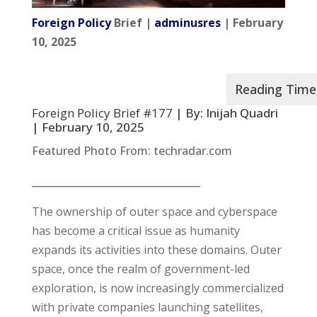
Foreign Policy
Brief |
adminusres
| February
10, 2025
Foreign Policy Brief #177
| By: Inijah Quadri
| February 10, 2025
Featured Photo From: techradar.com
__________________________________
The ownership of outer space and cyberspace
has become a critical issue as humanity
expands its activities into these domains. Outer
space, once the realm of government-led
exploration, is now increasingly commercialized
with private companies launching satellites,