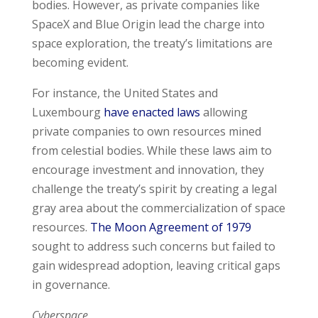
bodies. However, as private companies like
SpaceX and Blue Origin lead the charge into
space exploration, the treaty’s limitations are
becoming evident.
For instance, the United States and
Luxembourg
have enacted laws
allowing
private companies to own resources mined
from celestial bodies. While these laws aim to
encourage investment and innovation, they
challenge the treaty’s spirit by creating a legal
gray area about the commercialization of space
resources.
The Moon Agreement of 1979
sought to address such concerns but failed to
gain widespread adoption, leaving critical gaps
in governance.
Cyberspace