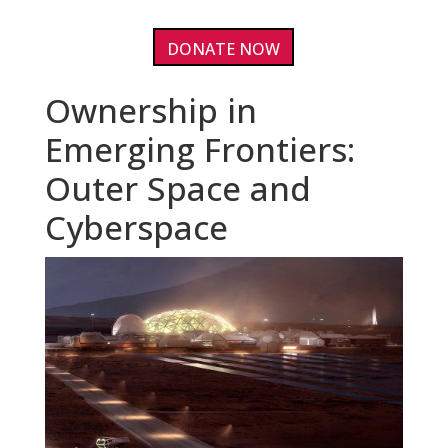
DONATE NOW
Ownership in
Emerging Frontiers:
Outer Space and
Cyberspace