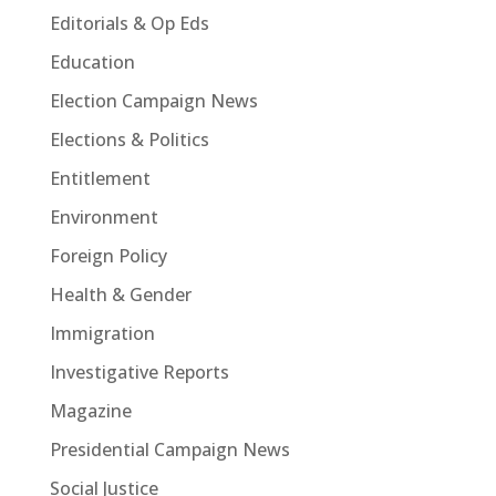
Editorials & Op Eds
Education
Election Campaign News
Elections & Politics
Entitlement
Environment
Foreign Policy
Health & Gender
Immigration
Investigative Reports
Magazine
Presidential Campaign News
Social Justice