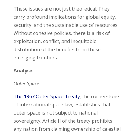
These issues are not just theoretical. They
carry profound implications for global equity,
security, and the sustainable use of resources.
Without cohesive policies, there is a risk of
exploitation, conflict, and inequitable
distribution of the benefits from these
emerging frontiers.
Analysis
Outer Space
The 1967 Outer Space Treaty
, the cornerstone
of international space law, establishes that
outer space is not subject to national
sovereignty. Article II of the treaty prohibits
any nation from claiming ownership of celestial