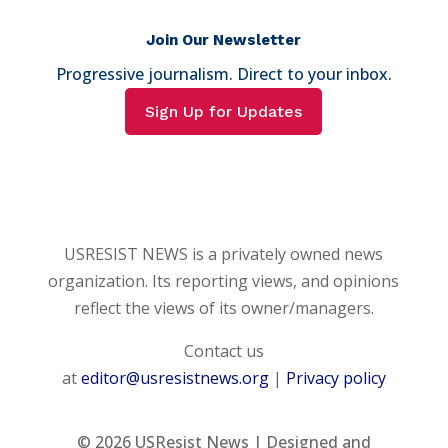
Join Our Newsletter
Progressive journalism. Direct to your inbox.
Sign Up for Updates
USRESIST NEWS is a privately owned news
organization. Its reporting views, and opinions
reflect the views of its owner/managers.
Contact us
at
editor@usresistnews.org
|
Privacy policy
© 2026
USResist News | Designed and