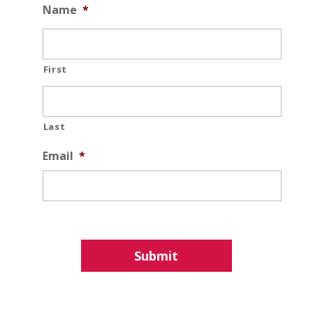
Name
*
First
Last
Email
*