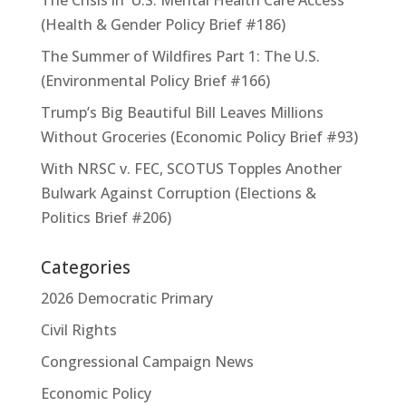
(Health & Gender Policy Brief #186)
The Summer of Wildfires Part 1: The U.S.
(Environmental Policy Brief #166)
Trump’s Big Beautiful Bill Leaves Millions
Without Groceries (Economic Policy Brief #93)
With NRSC v. FEC, SCOTUS Topples Another
Bulwark Against Corruption (Elections &
Politics Brief #206)
Categories
2026 Democratic Primary
Civil Rights
Congressional Campaign News
Economic Policy