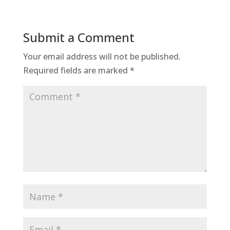
Submit a Comment
Your email address will not be published.
Required fields are marked
*