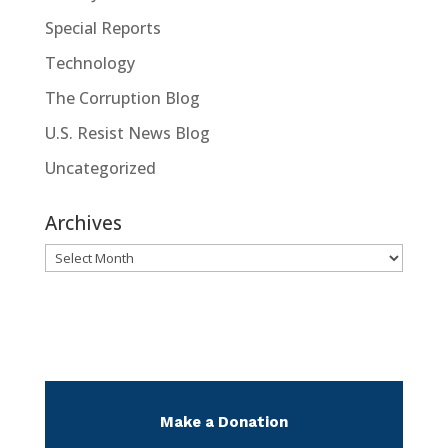
Special Reports
Technology
The Corruption Blog
U.S. Resist News Blog
Uncategorized
Archives
Archives
Make a Donation