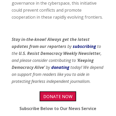
governance in the cyberspace, this initiative
could prevent conflicts and promote
cooperation in these rapidly evolving frontiers.
Stay in-the-know! Always get the latest
updates from our
reporters
by
subscribing
to
the
U.S. Resist Democracy Weekly Newsletter,
and please consider contributing to ‘
Keeping
Democracy Alive’
by
donating
today! We depend
on support from readers like you to aide in
protecting fearless independent journalism.
DONATE NOW
Subscribe Below to Our News Service