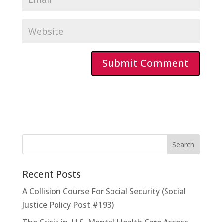
Recent Posts
A Collision Course For Social Security (Social
Justice Policy Post #193)
The Crisis in U.S. Mental Health Care Access