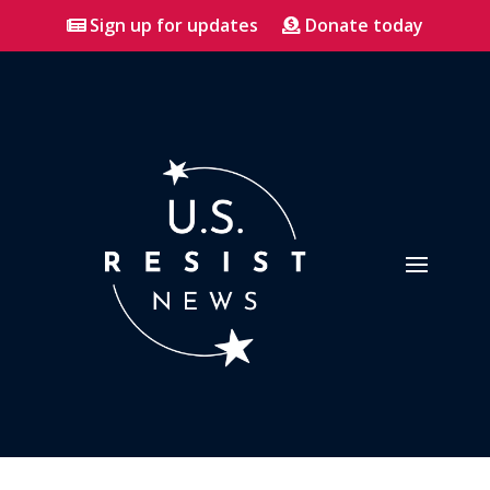
Sign up for updates
Donate today