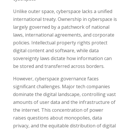
Unlike outer space, cyberspace lacks a unified
international treaty. Ownership in cyberspace is
largely governed by a patchwork of national
laws, international agreements, and corporate
policies. Intellectual property rights protect
digital content and software, while data
sovereignty laws dictate how information can
be stored and transferred across borders.
However, cyberspace governance faces
significant challenges. Major tech companies
dominate the digital landscape, controlling vast
amounts of user data and the infrastructure of
the internet. This concentration of power
raises questions about monopolies, data
privacy, and the equitable distribution of digital