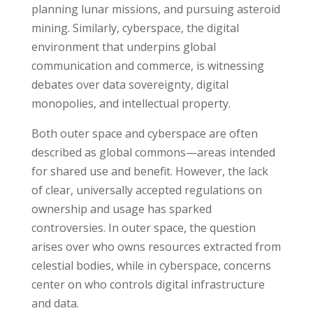
planning lunar missions, and pursuing asteroid
mining. Similarly, cyberspace, the digital
environment that underpins global
communication and commerce, is witnessing
debates over data sovereignty, digital
monopolies, and intellectual property.
Both outer space and cyberspace are often
described as global commons—areas intended
for shared use and benefit. However, the lack
of clear, universally accepted regulations on
ownership and usage has sparked
controversies. In outer space, the question
arises over who owns resources extracted from
celestial bodies, while in cyberspace, concerns
center on who controls digital infrastructure
and data.