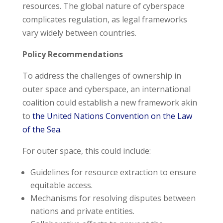
resources. The global nature of cyberspace
complicates regulation, as legal frameworks
vary widely between countries.
Policy Recommendations
To address the challenges of ownership in
outer space and cyberspace, an international
coalition could establish a new framework akin
to
the United Nations Convention on the Law
of the Sea
.
For outer space, this could include:
Guidelines for resource extraction to ensure
equitable access.
Mechanisms for resolving disputes between
nations and private entities.