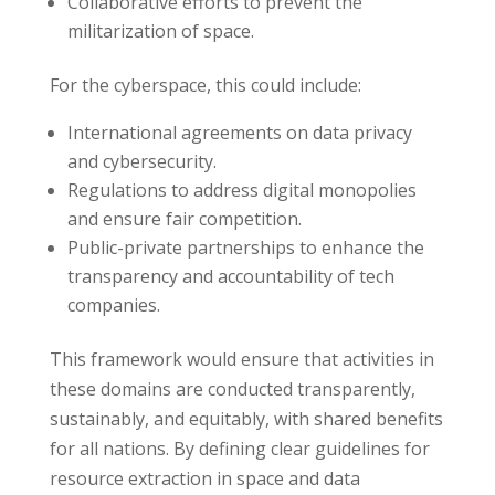
Collaborative efforts to prevent the
militarization of space.
For the cyberspace, this could include:
International agreements on data privacy
and cybersecurity.
Regulations to address digital monopolies
and ensure fair competition.
Public-private partnerships to enhance the
transparency and accountability of tech
companies.
This framework would ensure that activities in
these domains are conducted transparently,
sustainably, and equitably, with shared benefits
for all nations. By defining clear guidelines for
resource extraction in space and data