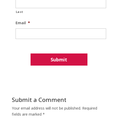
Last
Email
*
Submit a Comment
Your email address will not be published.
Required
fields are marked
*