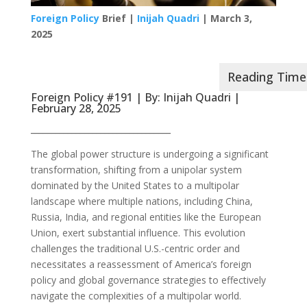
Foreign Policy
Brief |
Inijah Quadri
| March 3,
2025
Foreign Policy #191 | By:
Inijah Quadri
|
February 28, 2025
__________________________________
The global power structure is undergoing a significant
transformation, shifting from a unipolar system
dominated by the United States to a multipolar
landscape where multiple nations, including China,
Russia, India, and regional entities like the European
Union, exert substantial influence. This evolution
challenges the traditional U.S.-centric order and
necessitates a reassessment of America’s foreign
policy and global governance strategies to effectively
navigate the complexities of a multipolar world.