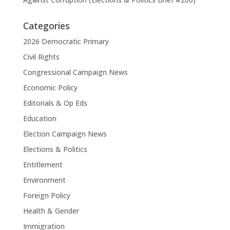
Categories
2026 Democratic Primary
Civil Rights
Congressional Campaign News
Economic Policy
Editorials & Op Eds
Education
Election Campaign News
Elections & Politics
Entitlement
Environment
Foreign Policy
Health & Gender
Immigration