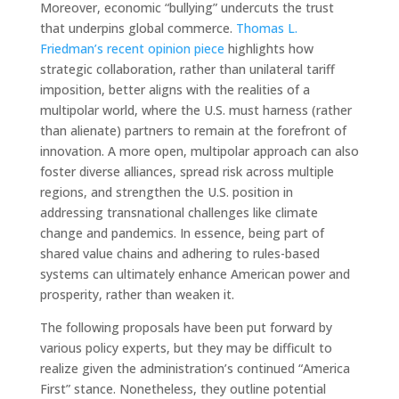
Moreover, economic “bullying” undercuts the trust
that underpins global commerce.
Thomas L.
Friedman’s recent opinion piece
highlights how
strategic collaboration, rather than unilateral tariff
imposition, better aligns with the realities of a
multipolar world, where the U.S. must harness (rather
than alienate) partners to remain at the forefront of
innovation. A more open, multipolar approach can also
foster diverse alliances, spread risk across multiple
regions, and strengthen the U.S. position in
addressing transnational challenges like climate
change and pandemics. In essence, being part of
shared value chains and adhering to rules-based
systems can ultimately enhance American power and
prosperity, rather than weaken it.
The following proposals have been put forward by
various policy experts, but they may be difficult to
realize given the administration’s continued “America
First” stance. Nonetheless, they outline potential