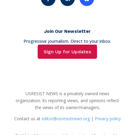
Join Our Newsletter
Progressive journalism. Direct to your inbox.
Sign Up for Updates
USRESIST NEWS is a privately owned news
organization. Its reporting views, and opinions reflect
the views of its owner/managers.
Contact us at
editor@usresistnews.org
|
Privacy policy