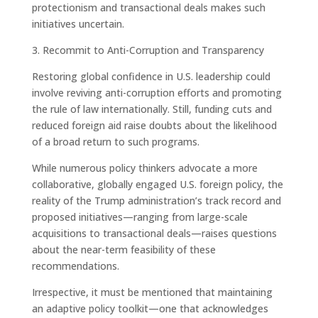
protectionism and transactional deals makes such
initiatives uncertain.
3. Recommit to Anti-Corruption and Transparency
Restoring global confidence in U.S. leadership could
involve reviving anti-corruption efforts and promoting
the rule of law internationally. Still, funding cuts and
reduced foreign aid raise doubts about the likelihood
of a broad return to such programs.
While numerous policy thinkers advocate a more
collaborative, globally engaged U.S. foreign policy, the
reality of the Trump administration’s track record and
proposed initiatives—ranging from large-scale
acquisitions to transactional deals—raises questions
about the near-term feasibility of these
recommendations.
Irrespective, it must be mentioned that maintaining
an adaptive policy toolkit—one that acknowledges