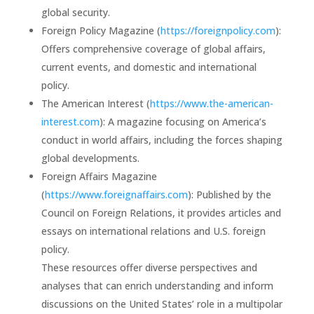
global security.
Foreign Policy Magazine (
https://foreignpolicy.com
):
Offers comprehensive coverage of global affairs,
current events, and domestic and international
policy.
The American Interest (
https://www.the-american-
interest.com
): A magazine focusing on America’s
conduct in world affairs, including the forces shaping
global developments.
Foreign Affairs Magazine
(
https://www.foreignaffairs.com
): Published by the
Council on Foreign Relations, it provides articles and
essays on international relations and U.S. foreign
policy.
These resources offer diverse perspectives and
analyses that can enrich understanding and inform
discussions on the United States’ role in a multipolar