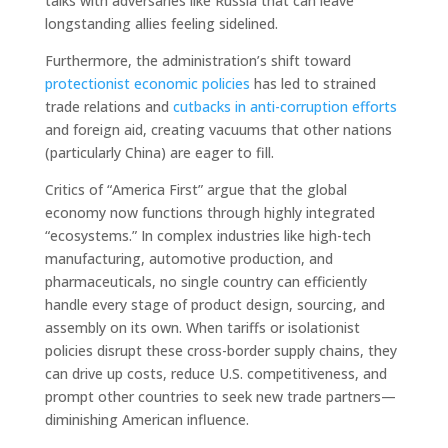
talks with adversaries like Russia that can leave
longstanding allies feeling sidelined.
Furthermore, the administration’s shift toward
protectionist economic policies
has led to strained
trade relations and
cutbacks in anti-corruption efforts
and foreign aid, creating vacuums that other nations
(particularly China) are eager to fill.
Critics of “America First” argue that the global
economy now functions through highly integrated
“ecosystems.” In complex industries like high-tech
manufacturing, automotive production, and
pharmaceuticals, no single country can efficiently
handle every stage of product design, sourcing, and
assembly on its own. When tariffs or isolationist
policies disrupt these cross-border supply chains, they
can drive up costs, reduce U.S. competitiveness, and
prompt other countries to seek new trade partners—
diminishing American influence.