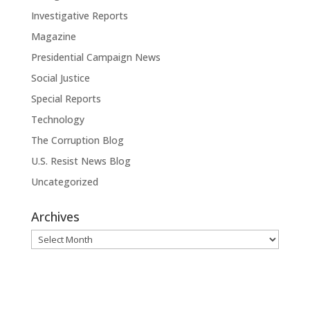
Investigative Reports
Magazine
Presidential Campaign News
Social Justice
Special Reports
Technology
The Corruption Blog
U.S. Resist News Blog
Uncategorized
Archives
Archives