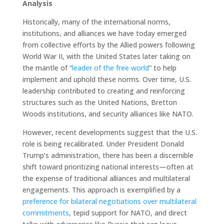
Analysis
Historically, many of the international norms,
institutions, and alliances we have today emerged
from collective efforts by the Allied powers following
World War II, with the United States later taking on
the mantle of “
leader of the free world
” to help
implement and uphold these norms. Over time, U.S.
leadership contributed to creating and reinforcing
structures such as the United Nations, Bretton
Woods institutions, and security alliances like NATO.
However, recent developments suggest that the U.S.
role is being recalibrated. Under President Donald
Trump’s administration, there has been a discernible
shift toward prioritizing national interests—often at
the expense of traditional alliances and multilateral
engagements. This approach is exemplified by a
preference for bilateral negotiations over
multilateral
commitments
, tepid support for NATO, and direct