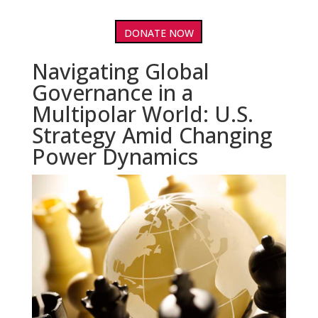
DONATE NOW
Navigating Global
Governance in a
Multipolar World: U.S.
Strategy Amid Changing
Power Dynamics