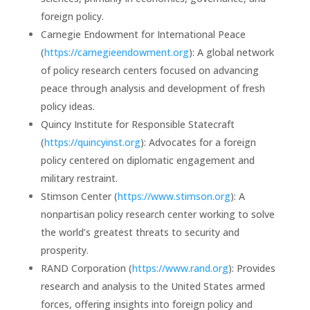
foreign policy.
Carnegie Endowment for International Peace
(
https://carnegieendowment.org
): A global network
of policy research centers focused on advancing
peace through analysis and development of fresh
policy ideas.
Quincy Institute for Responsible Statecraft
(
https://quincyinst.org
): Advocates for a foreign
policy centered on diplomatic engagement and
military restraint.
Stimson Center (
https://www.stimson.org
): A
nonpartisan policy research center working to solve
the world’s greatest threats to security and
prosperity.
RAND Corporation (
https://www.rand.org
): Provides
research and analysis to the United States armed
forces, offering insights into foreign policy and