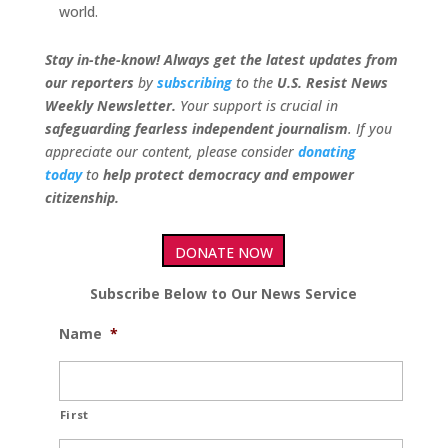
world.
Stay in-the-know! Always get the latest updates from
our
reporters
by
subscribing
to the
U.S. Resist News
Weekly Newsletter.
Your support is crucial in
safeguarding fearless independent journalism
. If you
appreciate our content, please consider
donating
today
to
help protect democracy and empower
citizenship.
DONATE NOW
Subscribe Below to Our News Service
Name
*
First