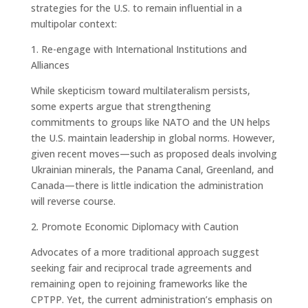
strategies for the U.S. to remain influential in a
multipolar context:
1. Re-engage with International Institutions and
Alliances
While skepticism toward multilateralism persists,
some experts argue that strengthening
commitments to groups like NATO and the UN helps
the U.S. maintain leadership in global norms. However,
given recent moves—such as proposed deals involving
Ukrainian minerals, the Panama Canal, Greenland, and
Canada—there is little indication the administration
will reverse course.
2. Promote Economic Diplomacy with Caution
Advocates of a more traditional approach suggest
seeking fair and reciprocal trade agreements and
remaining open to rejoining frameworks like the
CPTPP. Yet, the current administration’s emphasis on