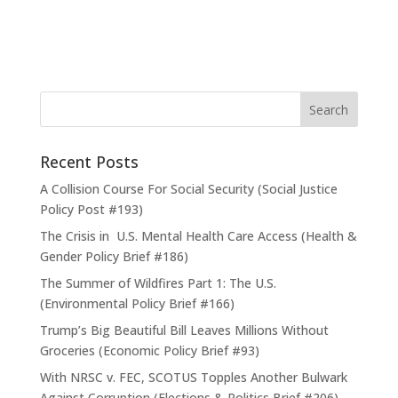
Recent Posts
A Collision Course For Social Security (Social Justice
Policy Post #193)
The Crisis in U.S. Mental Health Care Access (Health &
Gender Policy Brief #186)
The Summer of Wildfires Part 1: The U.S.
(Environmental Policy Brief #166)
Trump’s Big Beautiful Bill Leaves Millions Without
Groceries (Economic Policy Brief #93)
With NRSC v. FEC, SCOTUS Topples Another Bulwark
Against Corruption (Elections & Politics Brief #206)