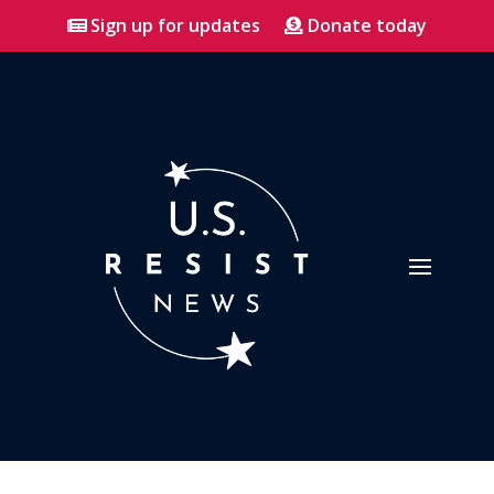
Sign up for updates
Donate today