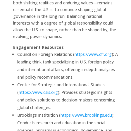
both shifting realities and enduring values—remains
essential if the U.S. is to continue shaping global
governance in the long run. Balancing national
interests with a degree of global responsibility could
allow the U.S. to shape, rather than be shaped by, the
evolving power dynamics.
Engagement Resources
Council on Foreign Relations (
https://www.cfr.org
): A
leading think tank specializing in U.S. foreign policy
and international affairs, offering in-depth analyses
and policy recommendations.
Center for Strategic and International Studies
(
https://www.csis.org
): Provides strategic insights
and policy solutions to decision-makers concerning
global challenges.
Brookings Institution (
https://www.brookings.edu
):
Conducts research and education in the social
sciences, primarily in economics, governance, and