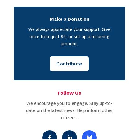
Make a Donation
We always appreciate your support. Give
once from just $5, or set up a recurring
amount.
Contribute
Follow Us
We encourage you to engage. Stay up-to-
date on the latest news. Help inform other
citizens.