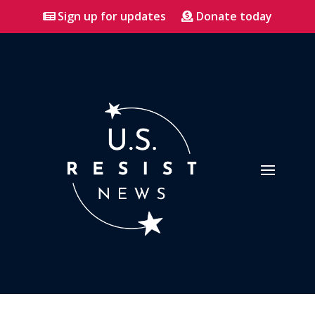
Sign up for updates
Donate today