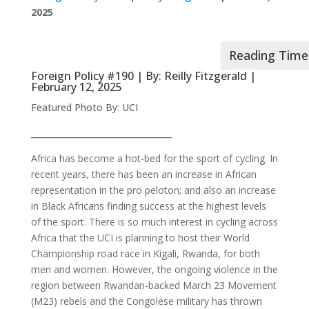
2025
Foreign Policy #190 | By:
Reilly Fitzgerald
|
February 12, 2025
Featured Photo By: UCI
__________________________________
Africa has become a hot-bed for the sport of cycling. In
recent years, there has been an increase in African
representation in the pro peloton; and also an increase
in Black Africans finding success at the highest levels
of the sport. There is so much interest in cycling across
Africa that the UCI is planning to host their World
Championship road race in Kigali, Rwanda, for both
men and women. However, the ongoing violence in the
region between Rwandan-backed March 23 Movement
(M23) rebels and the Congolese military has thrown