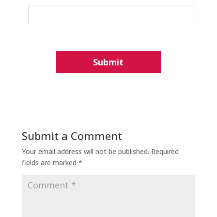
Submit a Comment
Your email address will not be published.
Required
fields are marked
*