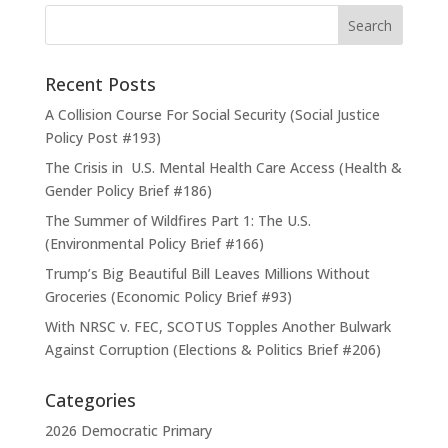
Recent Posts
A Collision Course For Social Security (Social Justice
Policy Post #193)
The Crisis in U.S. Mental Health Care Access (Health &
Gender Policy Brief #186)
The Summer of Wildfires Part 1: The U.S.
(Environmental Policy Brief #166)
Trump’s Big Beautiful Bill Leaves Millions Without
Groceries (Economic Policy Brief #93)
With NRSC v. FEC, SCOTUS Topples Another Bulwark
Against Corruption (Elections & Politics Brief #206)
Categories
2026 Democratic Primary