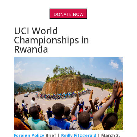
DONATE NOW
UCI World
Championships in
Rwanda
Foreign Policy
Brief |
Reilly Fitzgerald
| March 3,