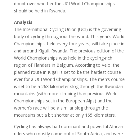
doubt over whether the UCI World Championships
should be held in Rwanda.
Analysis
The International Cycling Union (UCI) is the governing-
body of cycling throughout the world. This year’s World
Championships, held every four years, will take place in
and around Kigali, Rwanda. The previous edition of the
World Championships was held in the cycling-rich
region of Flanders in Belgium. According to Velo, the
planned route in Kigali is set to be the hardest course
ever for a UCI World Championships. The men’s course
is set to be a 268 kilometer slog through the Rwandan
mountains (with more climbing than previous World
Championships set in the European Alps) and the
women’s race will be a similar slog through the
mountains but a bit shorter at only 165 kilometers.
Cycling has always had dominant and powerful African
riders who mostly came out of South Africa, and were