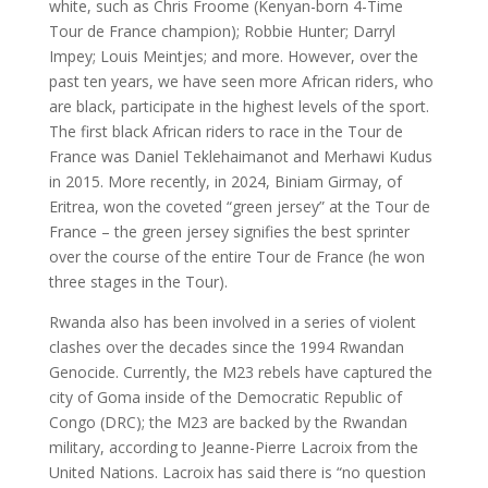
white, such as Chris Froome (Kenyan-born 4-Time
Tour de France champion); Robbie Hunter; Darryl
Impey; Louis Meintjes; and more. However, over the
past ten years, we have seen more African riders, who
are black, participate in the highest levels of the sport.
The first black African riders to race in the Tour de
France was Daniel Teklehaimanot and Merhawi Kudus
in 2015. More recently, in 2024, Biniam Girmay, of
Eritrea, won the coveted “green jersey” at the Tour de
France – the green jersey signifies the best sprinter
over the course of the entire Tour de France (he won
three stages in the Tour).
Rwanda also has been involved in a series of violent
clashes over the decades since the 1994 Rwandan
Genocide. Currently, the M23 rebels have captured the
city of Goma inside of the Democratic Republic of
Congo (DRC); the M23 are backed by the Rwandan
military, according to Jeanne-Pierre Lacroix from the
United Nations. Lacroix has said there is “no question