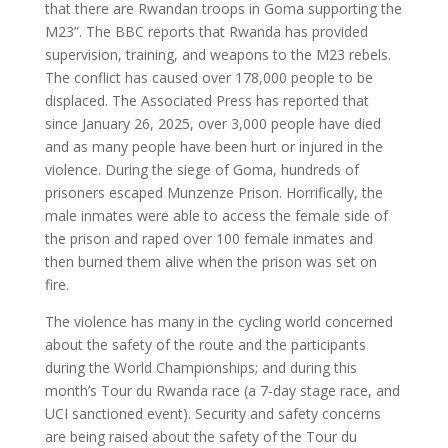
that there are Rwandan troops in Goma supporting the
M23”. The BBC reports that Rwanda has provided
supervision, training, and weapons to the M23 rebels.
The conflict has caused over 178,000 people to be
displaced. The Associated Press has reported that
since January 26, 2025, over 3,000 people have died
and as many people have been hurt or injured in the
violence. During the siege of Goma, hundreds of
prisoners escaped Munzenze Prison. Horrifically, the
male inmates were able to access the female side of
the prison and raped over 100 female inmates and
then burned them alive when the prison was set on
fire.
The violence has many in the cycling world concerned
about the safety of the route and the participants
during the World Championships; and during this
month’s Tour du Rwanda race (a 7-day stage race, and
UCI sanctioned event). Security and safety concerns
are being raised about the safety of the Tour du