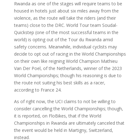
Rwanda as one of the stages will require teams to be
housed in hotels just about six miles away from the
violence, as the route will take the riders (and their
teams) close to the DRC. World Tour team Soudal-
Quickstep (one of the most successful teams in the
world) is opting out of the Tour du Rwanda amid
safety concerns. Meanwhile, individual cyclists may
decide to opt out of racing in the World Championships
on their own like reigning World Champion Mathieu
Van Der Poel, of the Netherlands, winner of the 2023
World Championships; though his reasoning is due to
the route not suiting his best skills as a racer,
according to France 24.
As of right now, the UCI claims to not be willing to
consider cancelling the World Championships; though,
it is reported, on FloBikes, that if the World
Championships in Rwanda are ultimately canceled that
the event would be held in Martigny, Switzerland,
instead.