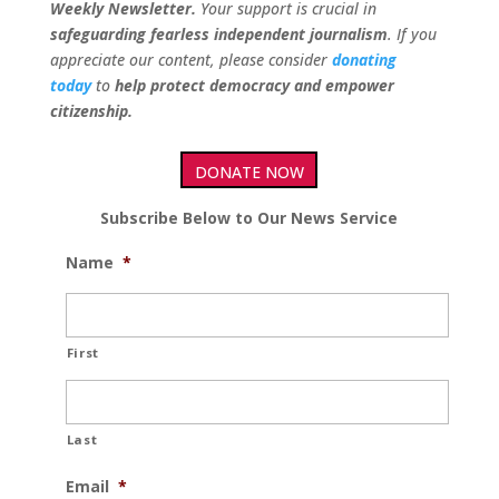
Weekly Newsletter.
Your support is crucial in
safeguarding fearless independent journalism
. If you
appreciate our content, please consider
donating
today
to
help protect democracy and empower
citizenship.
DONATE NOW
Subscribe Below to Our News Service
Name
*
First
Last
Email
*