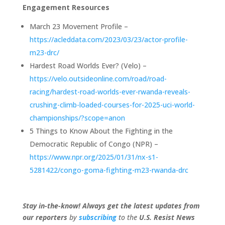
Engagement Resources
March 23 Movement Profile –
https://acleddata.com/2023/03/23/actor-profile-
m23-drc/
Hardest Road Worlds Ever? (Velo) –
https://velo.outsideonline.com/road/road-
racing/hardest-road-worlds-ever-rwanda-reveals-
crushing-climb-loaded-courses-for-2025-uci-world-
championships/?scope=anon
5 Things to Know About the Fighting in the
Democratic Republic of Congo (NPR) –
https://www.npr.org/2025/01/31/nx-s1-
5281422/congo-goma-fighting-m23-rwanda-drc
Stay in-the-know! Always get the latest updates from
our
reporters
by
subscribing
to the
U.S. Resist News