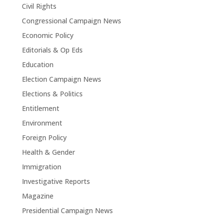
Civil Rights
Congressional Campaign News
Economic Policy
Editorials & Op Eds
Education
Election Campaign News
Elections & Politics
Entitlement
Environment
Foreign Policy
Health & Gender
Immigration
Investigative Reports
Magazine
Presidential Campaign News