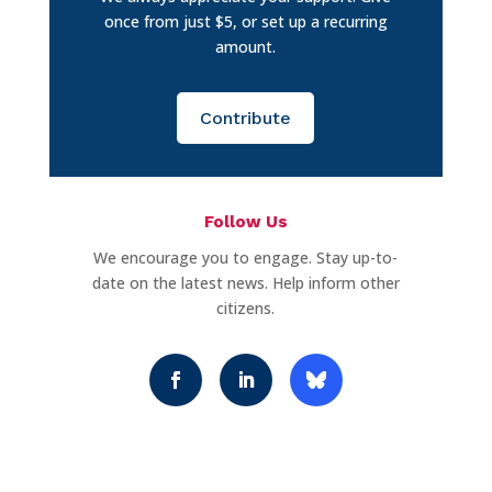
once from just $5, or set up a recurring
amount.
Contribute
Follow Us
We encourage you to engage. Stay up-to-
date on the latest news. Help inform other
citizens.