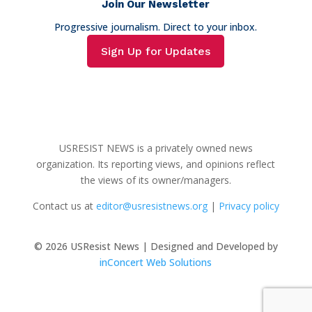
Join Our Newsletter
Progressive journalism. Direct to your inbox.
Sign Up for Updates
USRESIST NEWS is a privately owned news
organization. Its reporting views, and opinions reflect
the views of its owner/managers.
Contact us at
editor@usresistnews.org
|
Privacy policy
© 2026
USResist News | Designed and Developed by
inConcert Web Solutions