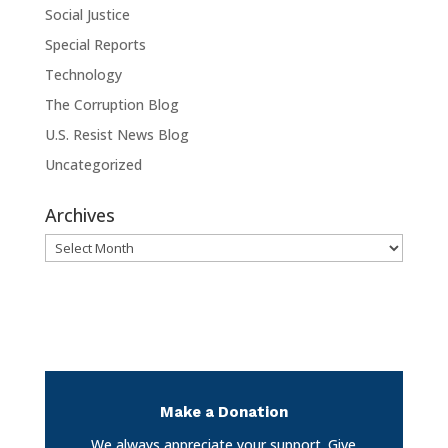
Social Justice
Special Reports
Technology
The Corruption Blog
U.S. Resist News Blog
Uncategorized
Archives
Archives
Make a Donation
We always appreciate your support. Give