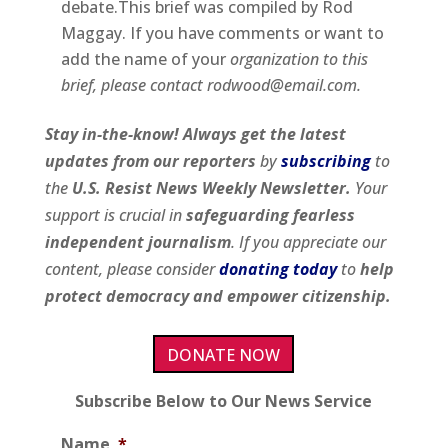
debate.This brief was compiled by Rod
Maggay. If you have comments or want to
add the name of your
organization to this
brief, please contact rodwood@email.com.
Stay in-the-know! Always get the latest
updates from our
reporters
by
subscribing
to
the
U.S. Resist News Weekly Newsletter.
Your
support is crucial in
safeguarding fearless
independent journalism
. If you appreciate our
content, please consider
donating today
to
help
protect democracy and empower citizenship.
DONATE NOW
Subscribe Below to Our News Service
Name
*