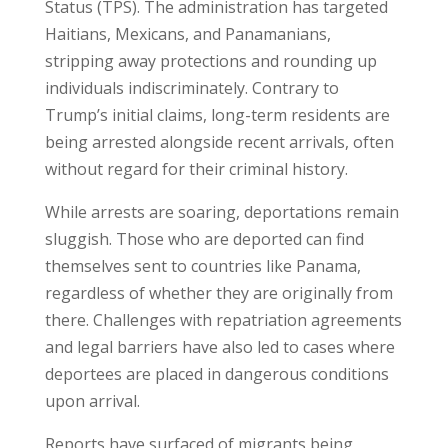
Status (TPS). The administration has targeted
Haitians, Mexicans, and Panamanians,
stripping away protections and rounding up
individuals indiscriminately. Contrary to
Trump’s initial claims, long-term residents are
being arrested alongside recent arrivals, often
without regard for their criminal history.
While arrests are soaring, deportations remain
sluggish. Those who are deported can find
themselves sent to countries like Panama,
regardless of whether they are originally from
there. Challenges with repatriation agreements
and legal barriers have also led to cases where
deportees are placed in dangerous conditions
upon arrival.
Reports have surfaced of migrants being