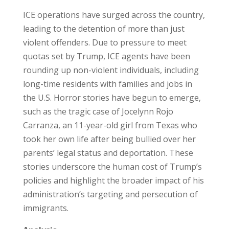
ICE operations have surged across the country,
leading to the detention of more than just
violent offenders. Due to pressure to meet
quotas set by Trump, ICE agents have been
rounding up non-violent individuals, including
long-time residents with families and jobs in
the U.S. Horror stories have begun to emerge,
such as the tragic case of Jocelynn Rojo
Carranza, an 11-year-old girl from Texas who
took her own life after being bullied over her
parents’ legal status and deportation. These
stories underscore the human cost of Trump’s
policies and highlight the broader impact of his
administration’s targeting and persecution of
immigrants.