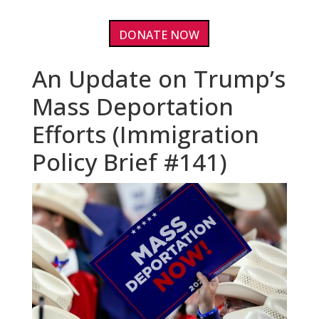
DONATE NOW
An Update on Trump’s
Mass Deportation
Efforts (Immigration
Policy Brief #141)