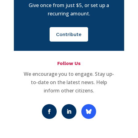
Give once from just $5, or set up a
recurring amount.
Contribute
Follow Us
We encourage you to engage. Stay up-
to-date on the latest news. Help
inform other citizens.