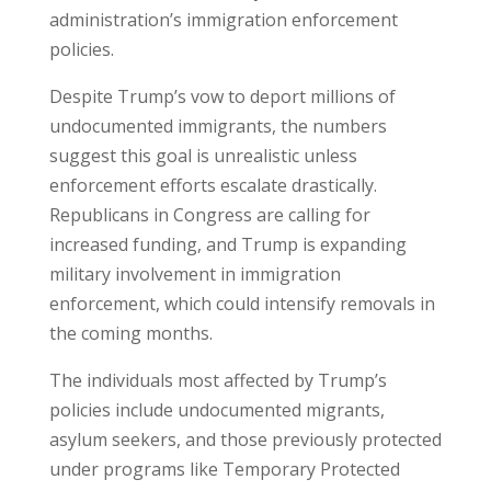
administration’s immigration enforcement
policies.
Despite Trump’s vow to deport millions of
undocumented immigrants, the numbers
suggest this goal is unrealistic unless
enforcement efforts escalate drastically.
Republicans in Congress are calling for
increased funding, and Trump is expanding
military involvement in immigration
enforcement, which could intensify removals in
the coming months.
The individuals most affected by Trump’s
policies include undocumented migrants,
asylum seekers, and those previously protected
under programs like Temporary Protected