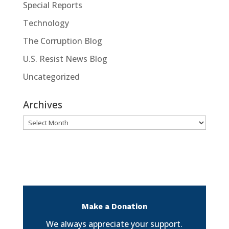
Special Reports
Technology
The Corruption Blog
U.S. Resist News Blog
Uncategorized
Archives
Archives
Make a Donation
We always appreciate your support.