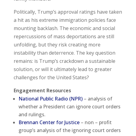
Politically, Trump’s approval ratings have taken
a hit as his extreme immigration policies face
mounting backlash. The economic and social
repercussions of mass deportations are still
unfolding, but they risk creating more
instability than deterrence. The key question
remains: is Trump’s crackdown a sustainable
solution, or will it ultimately lead to greater
challenges for the United States?
Engagement Resources
National Public Radio (NPR)
– analysis of
whether a President can ignore court orders
and rulings.
Brennan Center for Justice
– non – profit
group’s analysis of the ignoring court orders