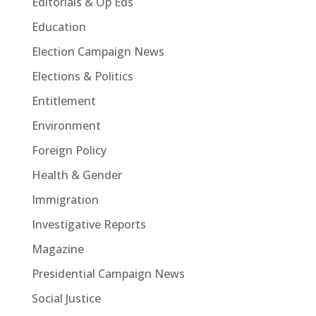
Editorials & Op Eds
Education
Election Campaign News
Elections & Politics
Entitlement
Environment
Foreign Policy
Health & Gender
Immigration
Investigative Reports
Magazine
Presidential Campaign News
Social Justice