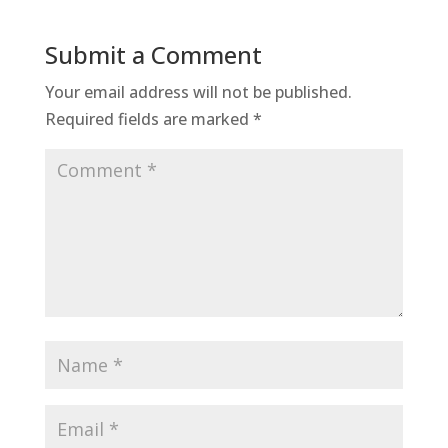
Submit a Comment
Your email address will not be published.
Required fields are marked
*