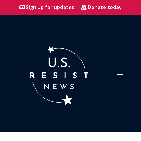
Sign up for updates
Donate today