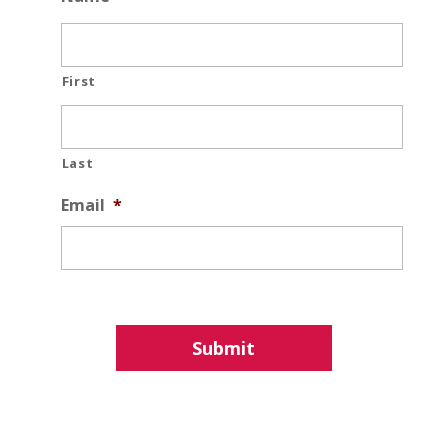
First
Last
Email
*