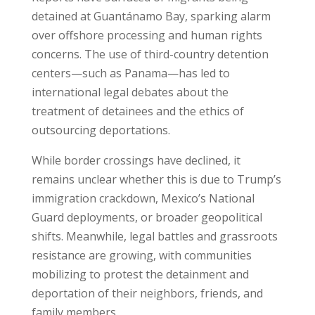
detained at Guantánamo Bay, sparking alarm
over offshore processing and human rights
concerns. The use of third-country detention
centers—such as Panama—has led to
international legal debates about the
treatment of detainees and the ethics of
outsourcing deportations.
While border crossings have declined, it
remains unclear whether this is due to Trump’s
immigration crackdown, Mexico’s National
Guard deployments, or broader geopolitical
shifts. Meanwhile, legal battles and grassroots
resistance are growing, with communities
mobilizing to protest the detainment and
deportation of their neighbors, friends, and
family members.