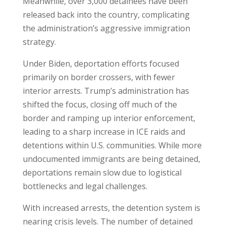
Meanwhile, over 3,000 detainees have been
released back into the country, complicating
the administration’s aggressive immigration
strategy.
Under Biden, deportation efforts focused
primarily on border crossers, with fewer
interior arrests. Trump’s administration has
shifted the focus, closing off much of the
border and ramping up interior enforcement,
leading to a sharp increase in ICE raids and
detentions within U.S. communities. While more
undocumented immigrants are being detained,
deportations remain slow due to logistical
bottlenecks and legal challenges.
With increased arrests, the detention system is
nearing crisis levels. The number of detained