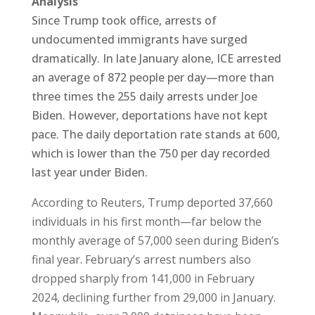
Analysis
Since Trump took office, arrests of
undocumented immigrants have surged
dramatically. In late January alone, ICE arrested
an average of 872 people per day—more than
three times the 255 daily arrests under Joe
Biden. However, deportations have not kept
pace. The daily deportation rate stands at 600,
which is lower than the 750 per day recorded
last year under Biden.
According to Reuters, Trump deported 37,660
individuals in his first month—far below the
monthly average of 57,000 seen during Biden’s
final year. February’s arrest numbers also
dropped sharply from 141,000 in February
2024, declining further from 29,000 in January.