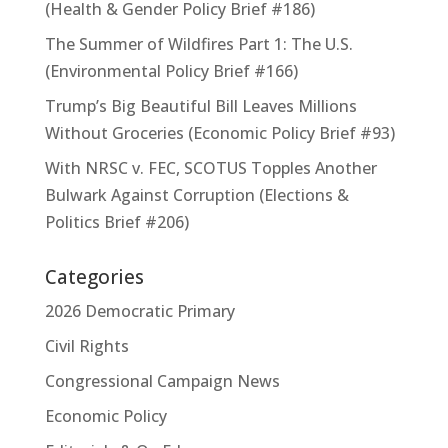
(Health & Gender Policy Brief #186)
The Summer of Wildfires Part 1: The U.S.
(Environmental Policy Brief #166)
Trump’s Big Beautiful Bill Leaves Millions
Without Groceries (Economic Policy Brief #93)
With NRSC v. FEC, SCOTUS Topples Another
Bulwark Against Corruption (Elections &
Politics Brief #206)
Categories
2026 Democratic Primary
Civil Rights
Congressional Campaign News
Economic Policy