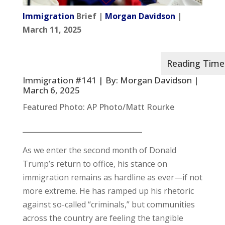
Immigration
Brief |
Morgan Davidson
|
March 11, 2025
Immigration #141 | By:
Morgan Davidson
|
March 6, 2025
Featured Photo: AP Photo/Matt Rourke
__________________________________
As we enter the second month of Donald
Trump’s return to office, his stance on
immigration remains as hardline as ever—if not
more extreme. He has ramped up his rhetoric
against so-called “criminals,” but communities
across the country are feeling the tangible