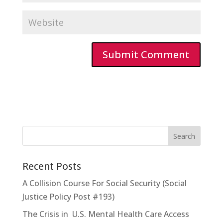
Recent Posts
A Collision Course For Social Security (Social
Justice Policy Post #193)
The Crisis in U.S. Mental Health Care Access