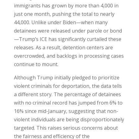
immigrants has grown by more than 4,000 in
just one month, pushing the total to nearly
44,000. Unlike under Biden—when many
detainees were released under parole or bond
—Trump’s ICE has significantly curtailed these
releases. As a result, detention centers are
overcrowded, and backlogs in processing cases
continue to mount.
Although Trump initially pledged to prioritize
violent criminals for deportation, the data tells
a different story. The percentage of detainees
with no criminal record has jumped from 6% to
16% since mid-January, suggesting that non-
violent individuals are being disproportionately
targeted. This raises serious concerns about
the fairness and efficiency of the