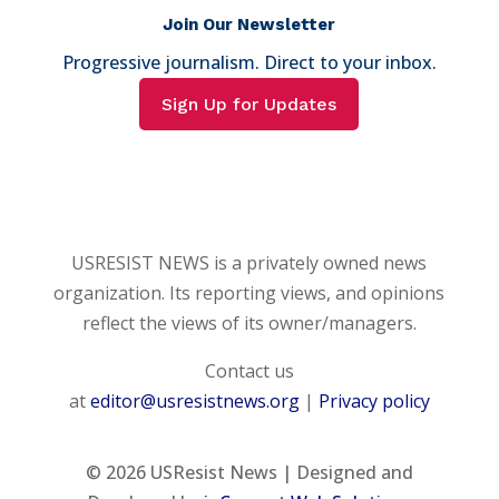
Join Our Newsletter
Progressive journalism. Direct to your inbox.
Sign Up for Updates
USRESIST NEWS is a privately owned news
organization. Its reporting views, and opinions
reflect the views of its owner/managers.
Contact us
at
editor@usresistnews.org
|
Privacy policy
© 2026
USResist News | Designed and