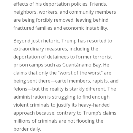
effects of his deportation policies. Friends,
neighbors, workers, and community members
are being forcibly removed, leaving behind
fractured families and economic instability.
Beyond just rhetoric, Trump has resorted to
extraordinary measures, including the
deportation of detainees to former terrorist
prison camps such as Guantánamo Bay. He
claims that only the “worst of the worst” are
being sent there—cartel members, rapists, and
felons—but the reality is starkly different. The
administration is struggling to find enough
violent criminals to justify its heavy-handed
approach because, contrary to Trump’s claims,
millions of criminals are not flooding the
border daily.