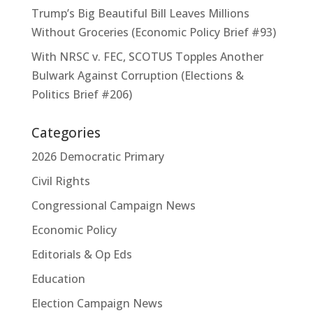
Trump’s Big Beautiful Bill Leaves Millions
Without Groceries (Economic Policy Brief #93)
With NRSC v. FEC, SCOTUS Topples Another
Bulwark Against Corruption (Elections &
Politics Brief #206)
Categories
2026 Democratic Primary
Civil Rights
Congressional Campaign News
Economic Policy
Editorials & Op Eds
Education
Election Campaign News