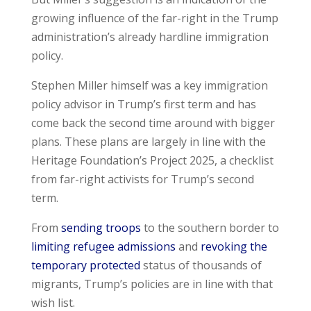
growing influence of the far-right in the Trump
administration’s already hardline immigration
policy.
Stephen Miller himself was a key immigration
policy advisor in Trump’s first term and has
come back the second time around with bigger
plans. These plans are largely in line with the
Heritage Foundation’s Project 2025, a checklist
from far-right activists for Trump’s second
term.
From
sending troops
to the southern border to
limiting refugee admissions
and
revoking the
temporary protected
status of thousands of
migrants, Trump’s policies are in line with that
wish list.