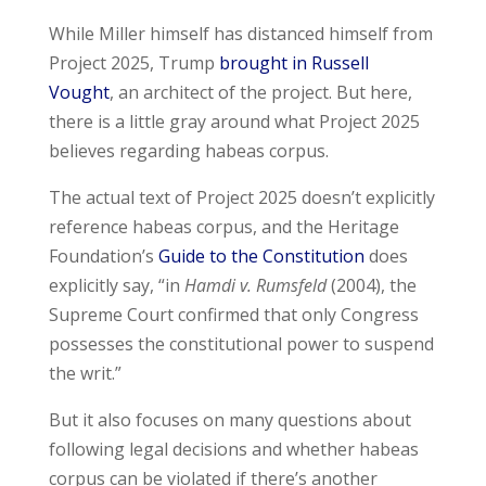
While Miller himself has distanced himself from
Project 2025, Trump
brought in Russell
Vought
, an architect of the project. But here,
there is a little gray around what Project 2025
believes regarding habeas corpus.
The actual text of Project 2025 doesn’t explicitly
reference habeas corpus, and the Heritage
Foundation’s
Guide to the Constitution
does
explicitly say, “in
Hamdi v. Rumsfeld
(2004), the
Supreme Court confirmed that only Congress
possesses the constitutional power to suspend
the writ.”
But it also focuses on many questions about
following legal decisions and whether habeas
corpus can be violated if there’s another