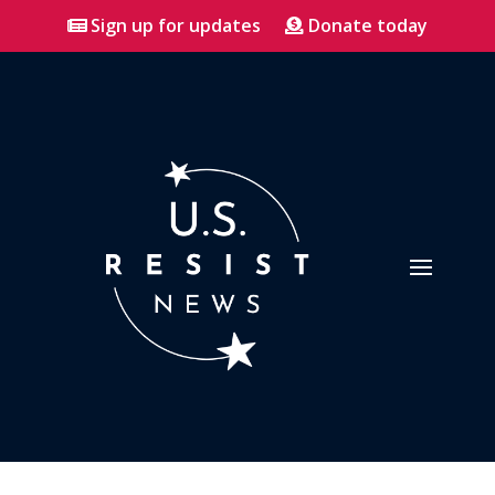
Sign up for updates
Donate today