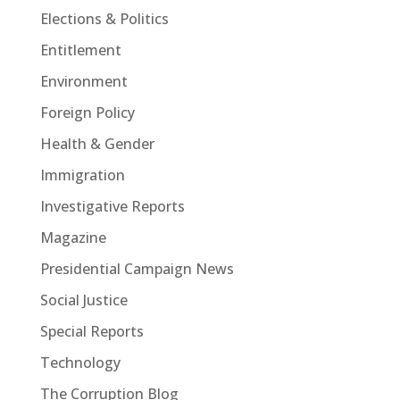
Elections & Politics
Entitlement
Environment
Foreign Policy
Health & Gender
Immigration
Investigative Reports
Magazine
Presidential Campaign News
Social Justice
Special Reports
Technology
The Corruption Blog