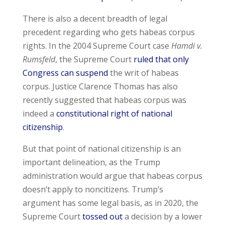
There is also a decent breadth of legal
precedent regarding who gets habeas corpus
rights. In the 2004 Supreme Court case
Hamdi v.
Rumsfeld
, the Supreme Court
ruled that only
Congress can suspend
the writ of habeas
corpus. Justice Clarence Thomas has also
recently suggested that habeas corpus was
indeed a
constitutional right of national
citizenship
.
But that point of national citizenship is an
important delineation, as the Trump
administration would argue that habeas corpus
doesn’t apply to noncitizens. Trump’s
argument has some legal basis, as in 2020, the
Supreme Court
tossed out
a decision by a lower