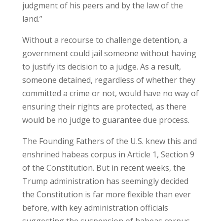
judgment of his peers and by the law of the
land.”
Without a recourse to challenge detention, a
government could jail someone without having
to justify its decision to a judge. As a result,
someone detained, regardless of whether they
committed a crime or not, would have no way of
ensuring their rights are protected, as there
would be no judge to guarantee due process.
The Founding Fathers of the U.S. knew this and
enshrined habeas corpus in Article 1, Section 9
of the Constitution. But in recent weeks, the
Trump administration has seemingly decided
the Constitution is far more flexible than ever
before, with key administration officials