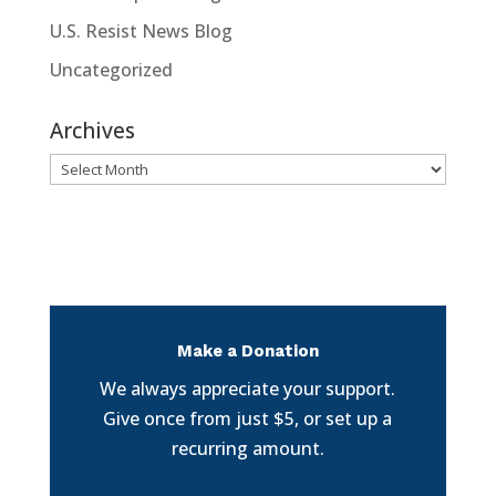
U.S. Resist News Blog
Uncategorized
Archives
Archives
Make a Donation
We always appreciate your support.
Give once from just $5, or set up a
recurring amount.