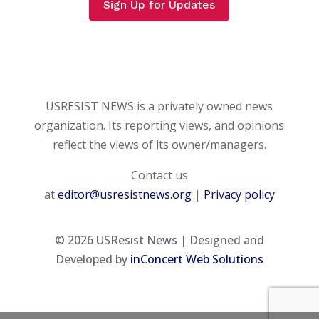
Sign Up for Updates
USRESIST NEWS is a privately owned news
organization. Its reporting views, and opinions
reflect the views of its owner/managers.
Contact us
at
editor@usresistnews.org
|
Privacy policy
© 2026
USResist News | Designed and
Developed by
inConcert Web Solutions