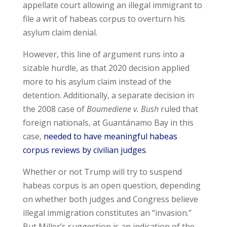
appellate court allowing an illegal immigrant to
file a writ of habeas corpus to overturn his
asylum claim denial.
However, this line of argument runs into a
sizable hurdle, as that 2020 decision applied
more to his asylum claim instead of the
detention. Additionally, a separate decision in
the 2008 case of
Boumediene v. Bush
ruled that
foreign nationals, at Guantánamo Bay in this
case,
needed to have meaningful habeas
corpus reviews by civilian judges
.
Whether or not Trump will try to suspend
habeas corpus is an open question, depending
on whether both judges and Congress believe
illegal immigration constitutes an “invasion.”
But Miller’s suggestion is an indication of the