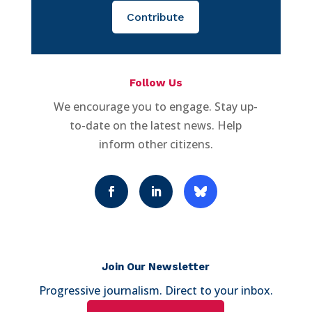
Contribute
Follow Us
We encourage you to engage. Stay up-
to-date on the latest news. Help
inform other citizens.
Join Our Newsletter
Progressive journalism. Direct to your inbox.