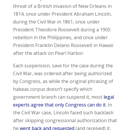
threat of a British invasion of New Orleans in
1814, once under President Abraham Lincoln,
during the Civil War in 1861, once under
President Theodore Roosevelt during a 1905
rebellion in the Philippines, and once under
President Franklin Delano Roosevelt in Hawaii
after the attack on Pearl Harbor.
Each suspension, save for the case during the
Civil War, was ordered after being authorized
by Congress, as while the original phrasing of
habeas corpus doesn’t specify which
government branch can suspend it, most
legal
experts agree that only Congress can do it.
In
the Civil War case, Lincoln faced such backlash
after skipping congressional authorization that
he
went back and requested
(and received) it.