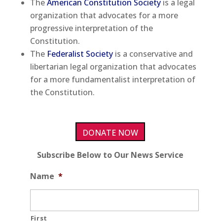
The
American Constitution Society
is a legal
organization that advocates for a more
progressive interpretation of the
Constitution.
The
Federalist Society
is a conservative and
libertarian legal organization that advocates
for a more fundamentalist interpretation of
the Constitution.
DONATE NOW
Subscribe Below to Our News Service
Name
*
First