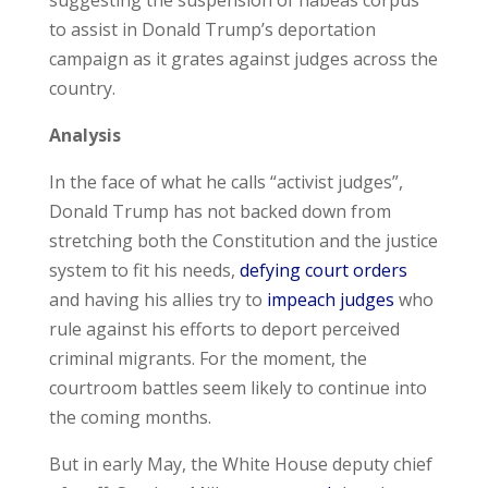
suggesting the suspension of habeas corpus
to assist in Donald Trump’s deportation
campaign as it grates against judges across the
country.
Analysis
In the face of what he calls “activist judges”,
Donald Trump has not backed down from
stretching both the Constitution and the justice
system to fit his needs,
defying court orders
and having his allies try to
impeach judges
who
rule against his efforts to deport perceived
criminal migrants. For the moment, the
courtroom battles seem likely to continue into
the coming months.
But in early May, the White House deputy chief