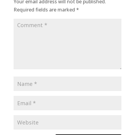
Your email address will not be published.
Required fields are marked
*