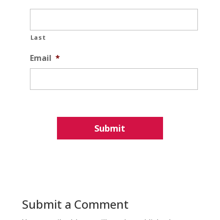
Last
Email
*
Submit a Comment