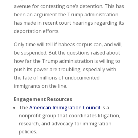
avenue for contesting one’s detention. This has
been an argument the Trump administration
has made in recent court hearings regarding its
deportation efforts.
Only time will tell if habeas corpus can, and will,
be suspended. But the questions raised about
how far the Trump administration is willing to
push its power are troubling, especially with
the fate of millions of undocumented
immigrants on the line.
Engagement Resources
The
American Immigration Council
is a
nonprofit group that coordinates litigation,
research, and advocacy for immigration
policies.