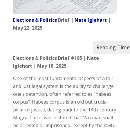
Elections & Politics
Brief |
Nate Iglehart
|
May 22, 2025
Elections & Politics Brief #185 |
Nate
Iglehart |
May 18, 2025
One of the most fundamental aspects of a fair
and just legal system is the ability to challenge
one’s detention, often referred to as “habeas
corpus”. Habeas corpus is an old but crucial
pillar of justice, dating back to the 13th-century
Magna Carta, which stated that “No man shall
be arrested or imprisoned…except by the lawful