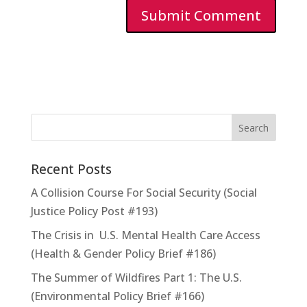
Recent Posts
A Collision Course For Social Security (Social
Justice Policy Post #193)
The Crisis in U.S. Mental Health Care Access
(Health & Gender Policy Brief #186)
The Summer of Wildfires Part 1: The U.S.
(Environmental Policy Brief #166)