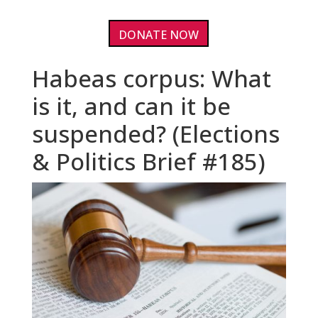
DONATE NOW
Habeas corpus: What
is it, and can it be
suspended? (Elections
& Politics Brief #185)