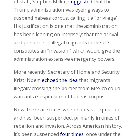
of staff, Stephen Miller,
suggested
that the
Trump administration was eyeing ways to
suspend habeas corpus, calling it a “privilege”.
His justification is one that the administration
has been leaning on intensely: that the arrival
and presence of illegal migrants in the U.S.
constitutes an “invasion,” which would give the
administration extensive emergency powers.
More recently, Secretary of Homeland Security
Kristi Noem
echoed the idea
that migrants
illegally crossing the border from Mexico could
warrant a suspension of habeas corpus.
Now, there are times when habeas corpus can,
and has, been suspended, primarily in times of
rebellion and invasion. Across American history,
it’s been suspended
four times
: once under the