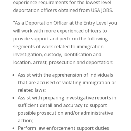
experience requirements for the lowest level
deportation officers obtained from USA JOBS.
“As a Deportation Officer at the Entry Level you
will work with more experienced officers to
provide support and perform the following
segments of work related to immigration
investigation, custody, identification and
location, arrest, prosecution and deportation:
Assist with the apprehension of individuals
that are accused of violating immigration or
related laws;
Assist with preparing investigative reports in
sufficient detail and accuracy to support
possible prosecution and/or administrative
action;
Perform law enforcement support duties