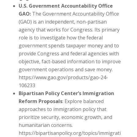
U.S. Government Accountability Office
GAO:
The Government Accountability Office
(GAO) is an independent, non-partisan
agency that works for Congress. Its primary
role is to investigate how the federal
government spends taxpayer money and to
provide Congress and federal agencies with
objective, fact-based information to improve
government operations and save money.
https://www.gao.gov/products/gao-24-
106233
Bipartisan Policy Center’s Immigration
Reform Proposals
: Explore balanced
approaches to immigration policy that
prioritize security, economic growth, and
humanitarian concerns.
https://bipartisanpolicy.org/topics/immigrati