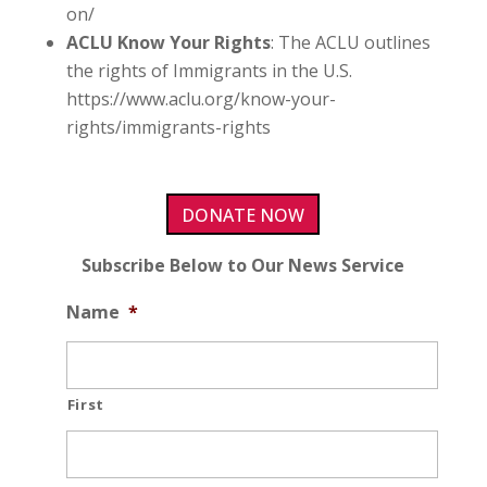
on/
ACLU Know Your Rights
: The ACLU outlines
the rights of Immigrants in the U.S.
https://www.aclu.org/know-your-
rights/immigrants-rights
DONATE NOW
Subscribe Below to Our News Service
Name
*
First