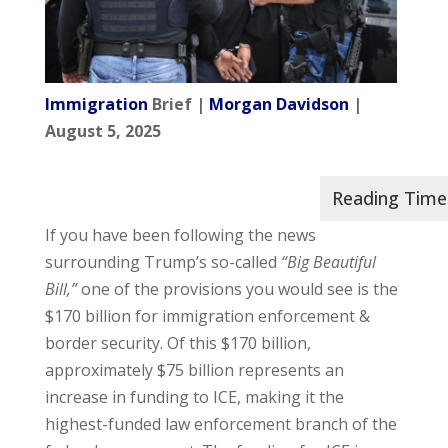
Immigration
Brief |
Morgan Davidson
|
August 5, 2025
If you have been following the news
surrounding Trump’s so-called
“Big Beautiful
Bill,”
one of the provisions you would see is the
$170 billion for immigration enforcement &
border security. Of this $170 billion,
approximately $75 billion represents an
increase in funding to ICE, making it the
highest-funded law enforcement branch of the