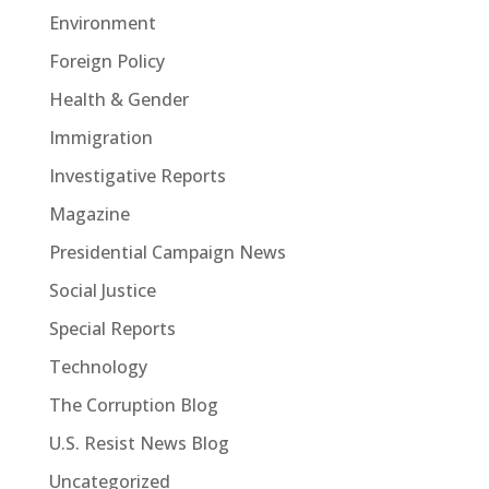
Environment
Foreign Policy
Health & Gender
Immigration
Investigative Reports
Magazine
Presidential Campaign News
Social Justice
Special Reports
Technology
The Corruption Blog
U.S. Resist News Blog
Uncategorized