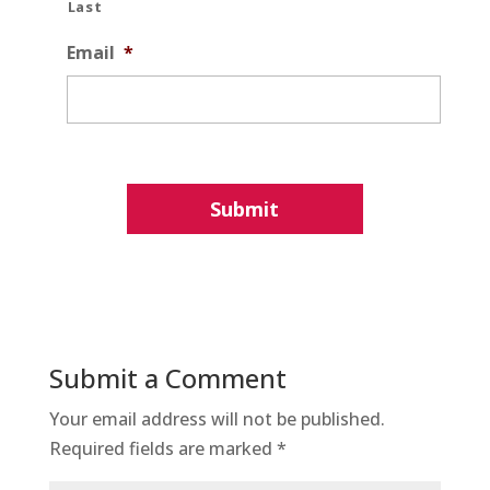
Last
Email
*
Submit a Comment
Your email address will not be published.
Required fields are marked
*