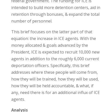
federal government. The funding for ICE is
intended to build more detention centers, aid in
retention through bonuses, & expand the total
number of personnel.
This brief focuses on the latter part of that
equation: the increase in ICE agents. With the
money allocated & goals advanced by the
President, ICE is expected to recruit 10,000 new
agents in addition to the roughly 6,000 current
deportation officers. Specifically, this brief
addresses where these people will come from,
how they will be trained, how they will be used,
how they will be held accountable, & what, if
any, need there is for an additional influx of ICE
agents.
Analysis