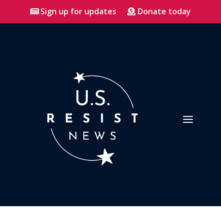
Sign up for updates
Donate today