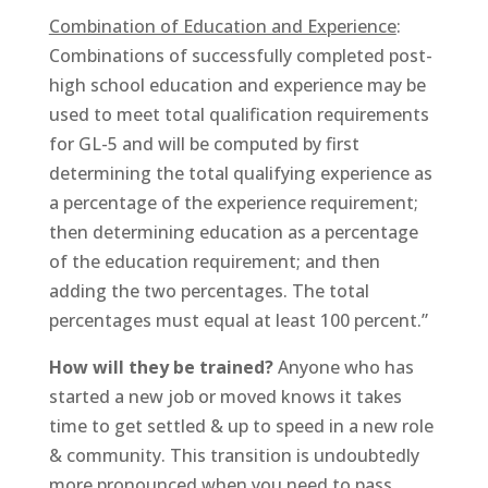
Combination of Education and Experience
:
Combinations of successfully completed post-
high school education and experience may be
used to meet total qualification requirements
for GL-5 and will be computed by first
determining the total qualifying experience as
a percentage of the experience requirement;
then determining education as a percentage
of the education requirement; and then
adding the two percentages. The total
percentages must equal at least 100 percent.”
How will they be trained?
Anyone who has
started a new job or moved knows it takes
time to get settled & up to speed in a new role
& community. This transition is undoubtedly
more pronounced when you need to pass