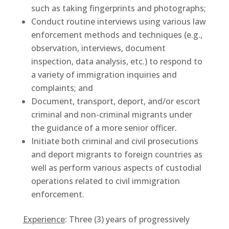
such as taking fingerprints and photographs;
Conduct routine interviews using various law
enforcement methods and techniques (e.g.,
observation, interviews, document
inspection, data analysis, etc.) to respond to
a variety of immigration inquiries and
complaints; and
Document, transport, deport, and/or escort
criminal and non-criminal migrants under
the guidance of a more senior officer.
Initiate both criminal and civil prosecutions
and deport migrants to foreign countries as
well as perform various aspects of custodial
operations related to civil immigration
enforcement.
Experience
: Three (3) years of progressively