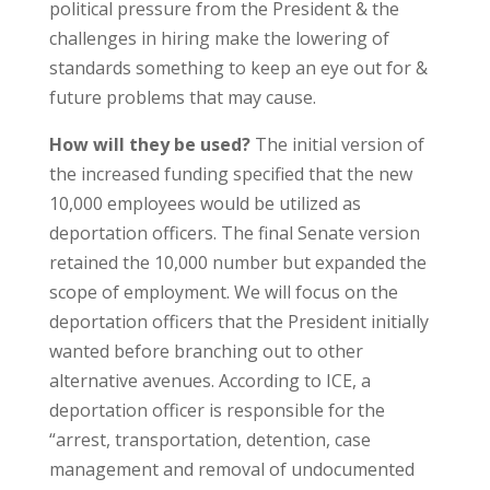
political pressure from the President & the
challenges in hiring make the lowering of
standards something to keep an eye out for &
future problems that may cause.
How will they be used?
The initial version of
the increased funding specified that the new
10,000 employees would be utilized as
deportation officers. The final Senate version
retained the 10,000 number but expanded the
scope of employment. We will focus on the
deportation officers that the President initially
wanted before branching out to other
alternative avenues. According to ICE, a
deportation officer is responsible for the
“arrest, transportation, detention, case
management and removal of undocumented