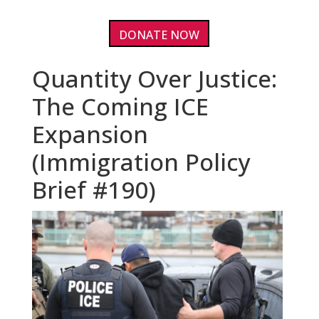
DONATE NOW
Quantity Over Justice:
The Coming ICE
Expansion
(Immigration Policy
Brief #190)