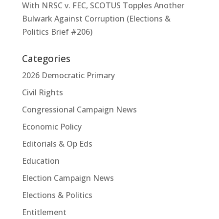
With NRSC v. FEC, SCOTUS Topples Another
Bulwark Against Corruption (Elections &
Politics Brief #206)
Categories
2026 Democratic Primary
Civil Rights
Congressional Campaign News
Economic Policy
Editorials & Op Eds
Education
Election Campaign News
Elections & Politics
Entitlement