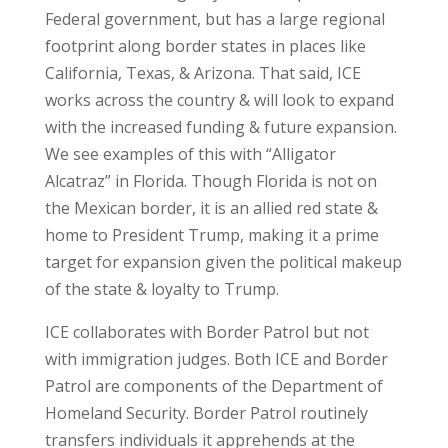
Federal government, but has a large regional
footprint along border states in places like
California, Texas, & Arizona. That said, ICE
works across the country & will look to expand
with the increased funding & future expansion.
We see examples of this with “Alligator
Alcatraz” in Florida. Though Florida is not on
the Mexican border, it is an allied red state &
home to President Trump, making it a prime
target for expansion given the political makeup
of the state & loyalty to Trump.
ICE collaborates with Border Patrol but not
with immigration judges. Both ICE and Border
Patrol are components of the Department of
Homeland Security. Border Patrol routinely
transfers individuals it apprehends at the