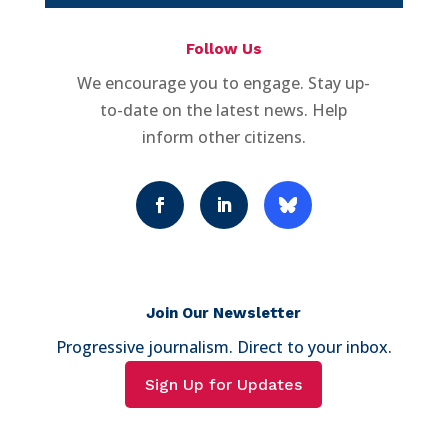
Follow Us
We encourage you to engage. Stay up-
to-date on the latest news. Help
inform other citizens.
Join Our Newsletter
Progressive journalism. Direct to your inbox.
Sign Up for Updates