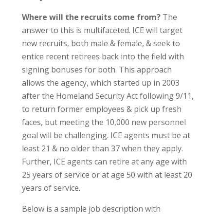
Where will the recruits come from?
The
answer to this is multifaceted. ICE will target
new recruits, both male & female, & seek to
entice recent retirees back into the field with
signing bonuses for both. This approach
allows the agency, which started up in 2003
after the Homeland Security Act following 9/11,
to return former employees & pick up fresh
faces, but meeting the 10,000 new personnel
goal will be challenging. ICE agents must be at
least 21 & no older than 37 when they apply.
Further, ICE agents can retire at any age with
25 years of service or at age 50 with at least 20
years of service.
Below is a sample job description with