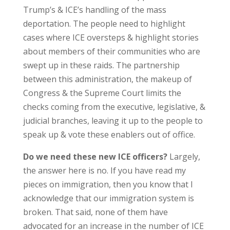
Trump’s & ICE’s handling of the mass
deportation. The people need to highlight
cases where ICE oversteps & highlight stories
about members of their communities who are
swept up in these raids. The partnership
between this administration, the makeup of
Congress & the Supreme Court limits the
checks coming from the executive, legislative, &
judicial branches, leaving it up to the people to
speak up & vote these enablers out of office.
Do we need these new ICE officers?
Largely,
the answer here is no. If you have read my
pieces on immigration, then you know that I
acknowledge that our immigration system is
broken. That said, none of them have
advocated for an increase in the number of ICE