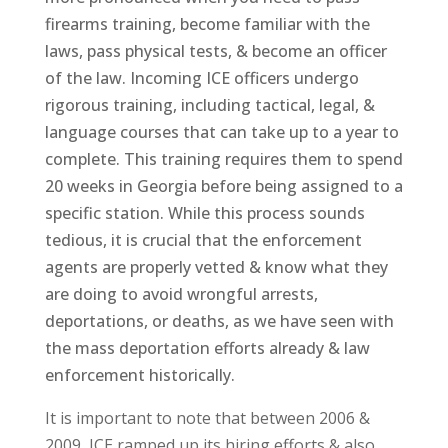
firearms training, become familiar with the
laws, pass physical tests, & become an officer
of the law. Incoming ICE officers undergo
rigorous training, including tactical, legal, &
language courses that can take up to a year to
complete. This training requires them to spend
20 weeks in Georgia before being assigned to a
specific station. While this process sounds
tedious, it is crucial that the enforcement
agents are properly vetted & know what they
are doing to avoid wrongful arrests,
deportations, or deaths, as we have seen with
the mass deportation efforts already & law
enforcement historically.
It is important to note that between 2006 &
2009, ICE ramped up its hiring efforts & also