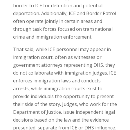
border to ICE for detention and potential
deportation. Additionally, ICE and Border Patrol
often operate jointly in certain areas and
through task forces focused on transnational
crime and immigration enforcement.
That said, while ICE personnel may appear in
immigration court, often as witnesses or
government attorneys representing DHS, they
do not collaborate with immigration judges. ICE
enforces immigration laws and conducts
arrests, while immigration courts exist to
provide individuals the opportunity to present
their side of the story. Judges, who work for the
Department of Justice, issue independent legal
decisions based on the law and the evidence
presented, separate from ICE or DHS influence.