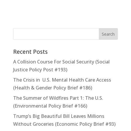
Recent Posts
A Collision Course For Social Security (Social
Justice Policy Post #193)
The Crisis in U.S. Mental Health Care Access
(Health & Gender Policy Brief #186)
The Summer of Wildfires Part 1: The U.S.
(Environmental Policy Brief #166)
Trump’s Big Beautiful Bill Leaves Millions
Without Groceries (Economic Policy Brief #93)