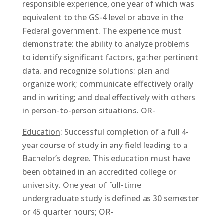
responsible experience, one year of which was
equivalent to the GS-4 level or above in the
Federal government. The experience must
demonstrate: the ability to analyze problems
to identify significant factors, gather pertinent
data, and recognize solutions; plan and
organize work; communicate effectively orally
and in writing; and deal effectively with others
in person-to-person situations. OR-
Education
: Successful completion of a full 4-
year course of study in any field leading to a
Bachelor’s degree. This education must have
been obtained in an accredited college or
university. One year of full-time
undergraduate study is defined as 30 semester
or 45 quarter hours; OR-