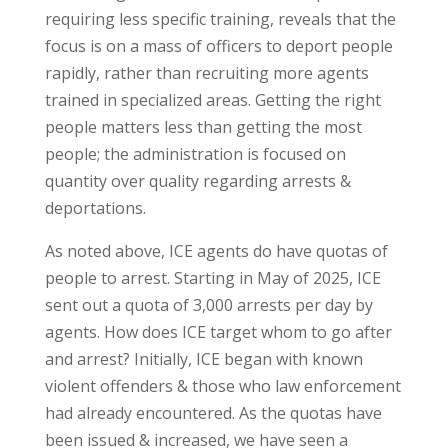
requiring less specific training, reveals that the
focus is on a mass of officers to deport people
rapidly, rather than recruiting more agents
trained in specialized areas. Getting the right
people matters less than getting the most
people; the administration is focused on
quantity over quality regarding arrests &
deportations.
As noted above, ICE agents do have quotas of
people to arrest. Starting in May of 2025, ICE
sent out a quota of 3,000 arrests per day by
agents. How does ICE target whom to go after
and arrest? Initially, ICE began with known
violent offenders & those who law enforcement
had already encountered. As the quotas have
been issued & increased, we have seen a