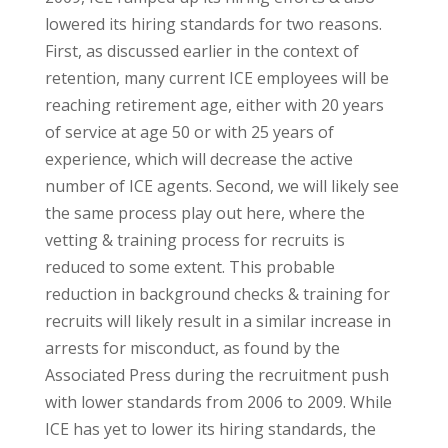
lowered its hiring standards for two reasons.
First, as discussed earlier in the context of
retention, many current ICE employees will be
reaching retirement age, either with 20 years
of service at age 50 or with 25 years of
experience, which will decrease the active
number of ICE agents. Second, we will likely see
the same process play out here, where the
vetting & training process for recruits is
reduced to some extent. This probable
reduction in background checks & training for
recruits will likely result in a similar increase in
arrests for misconduct, as found by the
Associated Press during the recruitment push
with lower standards from 2006 to 2009. While
ICE has yet to lower its hiring standards, the