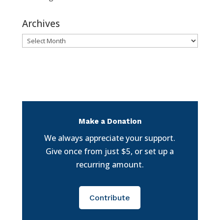
Archives
Archives
Make a Donation
We always appreciate your support.
Give once from just $5, or set up a
recurring amount.
Contribute