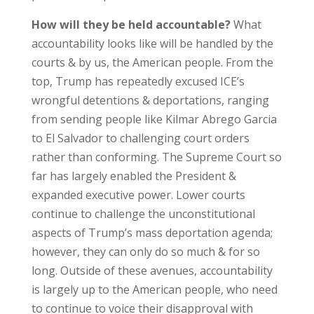
How will they be held accountable?
What
accountability looks like will be handled by the
courts & by us, the American people. From the
top, Trump has repeatedly excused ICE’s
wrongful detentions & deportations, ranging
from sending people like Kilmar Abrego Garcia
to El Salvador to challenging court orders
rather than conforming. The Supreme Court so
far has largely enabled the President &
expanded executive power. Lower courts
continue to challenge the unconstitutional
aspects of Trump’s mass deportation agenda;
however, they can only do so much & for so
long. Outside of these avenues, accountability
is largely up to the American people, who need
to continue to voice their disapproval with