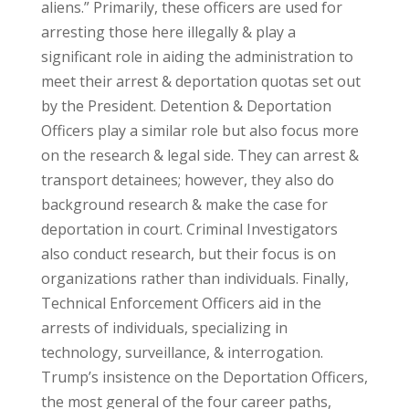
aliens.” Primarily, these officers are used for
arresting those here illegally & play a
significant role in aiding the administration to
meet their arrest & deportation quotas set out
by the President. Detention & Deportation
Officers play a similar role but also focus more
on the research & legal side. They can arrest &
transport detainees; however, they also do
background research & make the case for
deportation in court. Criminal Investigators
also conduct research, but their focus is on
organizations rather than individuals. Finally,
Technical Enforcement Officers aid in the
arrests of individuals, specializing in
technology, surveillance, & interrogation.
Trump’s insistence on the Deportation Officers,
the most general of the four career paths,