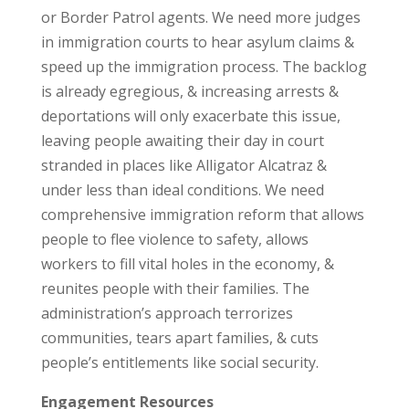
or Border Patrol agents. We need more judges
in immigration courts to hear asylum claims &
speed up the immigration process. The backlog
is already egregious, & increasing arrests &
deportations will only exacerbate this issue,
leaving people awaiting their day in court
stranded in places like Alligator Alcatraz &
under less than ideal conditions. We need
comprehensive immigration reform that allows
people to flee violence to safety, allows
workers to fill vital holes in the economy, &
reunites people with their families. The
administration’s approach terrorizes
communities, tears apart families, & cuts
people’s entitlements like social security.
Engagement Resources