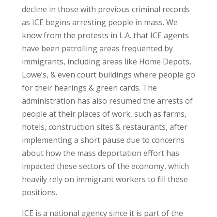
decline in those with previous criminal records
as ICE begins arresting people in mass. We
know from the protests in L.A. that ICE agents
have been patrolling areas frequented by
immigrants, including areas like Home Depots,
Lowe’s, & even court buildings where people go
for their hearings & green cards. The
administration has also resumed the arrests of
people at their places of work, such as farms,
hotels, construction sites & restaurants, after
implementing a short pause due to concerns
about how the mass deportation effort has
impacted these sectors of the economy, which
heavily rely on immigrant workers to fill these
positions.
ICE is a national agency since it is part of the