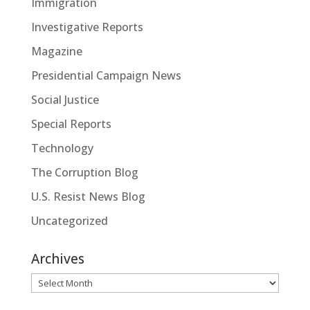
Immigration
Investigative Reports
Magazine
Presidential Campaign News
Social Justice
Special Reports
Technology
The Corruption Blog
U.S. Resist News Blog
Uncategorized
Archives
Archives