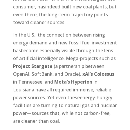
consumer, hasindeed built new coal plants, but
even there, the long-term trajectory points
toward cleaner sources.
In the U.S., the connection between rising
energy demand and new fossil fuel investment
hasbecome especially visible through the lens
of artificial intelligence. Mega-projects such as
Project Stargate
(a partnership between
OpenAI, SoftBank, and Oracle),
xAI’s Colossus
in Tennessee, and
Meta’s Hyperion
in
Louisiana have all required immense, reliable
power sources. Yet even theseenergy-hungry
facilities are turning to natural gas and nuclear
power—sources that, while not carbon-free,
are cleaner than coal.