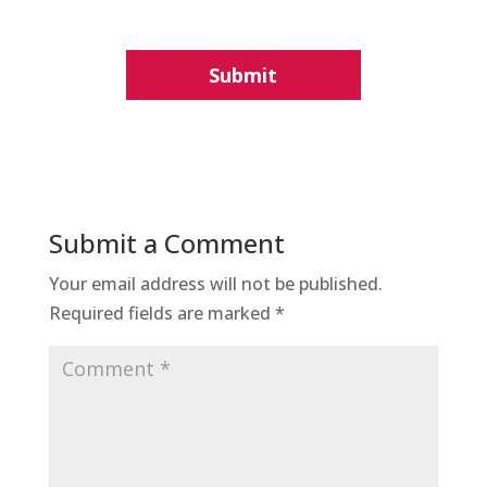
Submit a Comment
Your email address will not be published.
Required fields are marked
*