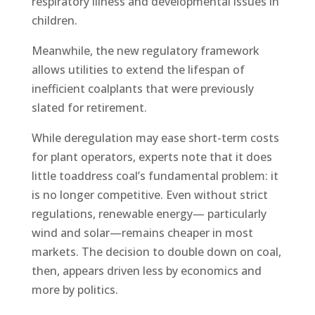
respiratory illness and developmental issues in
children.
Meanwhile, the new regulatory framework
allows utilities to extend the lifespan of
inefficient coalplants that were previously
slated for retirement.
While deregulation may ease short-term costs
for plant operators, experts note that it does
little toaddress coal’s fundamental problem: it
is no longer competitive. Even without strict
regulations, renewable energy— particularly
wind and solar—remains cheaper in most
markets. The decision to double down on coal,
then, appears driven less by economics and
more by politics.