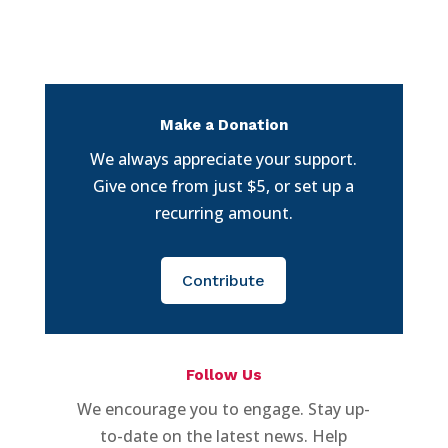
Make a Donation
We always appreciate your support.
Give once from just $5, or set up a
recurring amount.
Contribute
Follow Us
We encourage you to engage. Stay up-
to-date on the latest news. Help