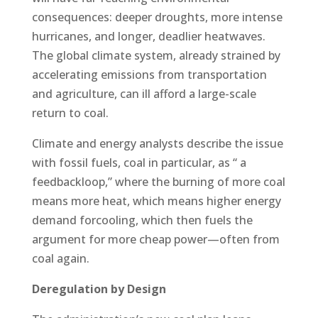
consequences: deeper droughts, more intense
hurricanes, and longer, deadlier heatwaves.
The global climate system, already strained by
accelerating emissions from transportation
and agriculture, can ill afford a large-scale
return to coal.
Climate and energy analysts describe the issue
with fossil fuels, coal in particular, as “ a
feedbackloop,” where the burning of more coal
means more heat, which means higher energy
demand forcooling, which then fuels the
argument for more cheap power—often from
coal again.
Deregulation by Design