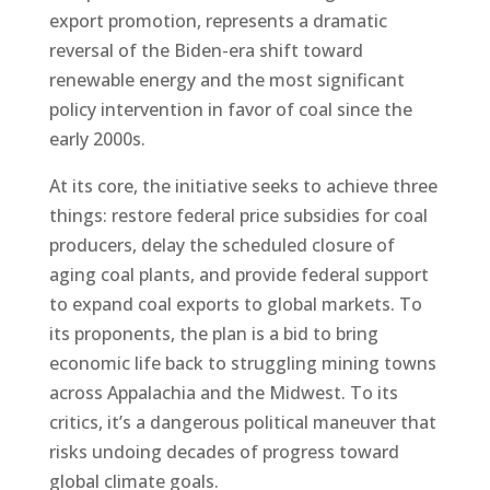
export promotion, represents a dramatic
reversal of the Biden-era shift toward
renewable energy and the most significant
policy intervention in favor of coal since the
early 2000s.
At its core, the initiative seeks to achieve three
things: restore federal price subsidies for coal
producers, delay the scheduled closure of
aging coal plants, and provide federal support
to expand coal exports to global markets. To
its proponents, the plan is a bid to bring
economic life back to struggling mining towns
across Appalachia and the Midwest. To its
critics, it’s a dangerous political maneuver that
risks undoing decades of progress toward
global climate goals.