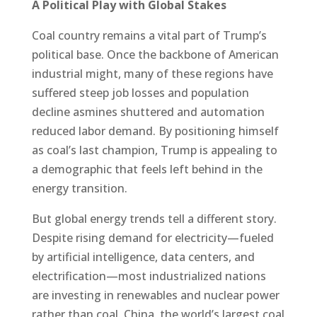
A Political Play with Global Stakes
Coal country remains a vital part of Trump’s
political base. Once the backbone of American
industrial might, many of these regions have
suffered steep job losses and population
decline asmines shuttered and automation
reduced labor demand. By positioning himself
as coal’s last champion, Trump is appealing to
a demographic that feels left behind in the
energy transition.
But global energy trends tell a different story.
Despite rising demand for electricity—fueled
by artificial intelligence, data centers, and
electrification—most industrialized nations
are investing in renewables and nuclear power
rather than coal. China, the world’s largest coal