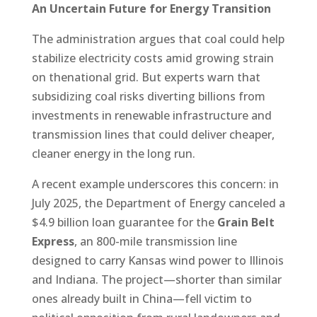
An Uncertain Future for Energy Transition
The administration argues that coal could help
stabilize electricity costs amid growing strain
on thenational grid. But experts warn that
subsidizing coal risks diverting billions from
investments in renewable infrastructure and
transmission lines that could deliver cheaper,
cleaner energy in the long run.
A recent example underscores this concern: in
July 2025, the Department of Energy canceled a
$4.9 billion loan guarantee for the
Grain Belt
Express
, an 800-mile transmission line
designed to carry Kansas wind power to Illinois
and Indiana. The project—shorter than similar
ones already built in China—fell victim to