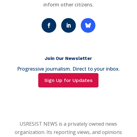
inform other citizens.
Join Our Newsletter
Progressive journalism. Direct to your inbox.
Sign Up for Updates
USRESIST NEWS is a privately owned news
organization. Its reporting views, and opinions