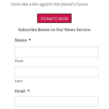
more like a bet against the planet’s future.
DONATE NOW
Subscribe Below to Our News Service
Name
*
First
Last
Email
*