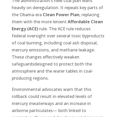
The administration’s new coal plan leans
heavily on deregulation. It repeals key parts of
the Obama-era
Clean Power Plan
, replacing
them with the more lenient
Affordable Clean
Energy (ACE)
rule. The ACE rule reduces
federal oversight over several toxic byproducts
of coal burning, including coal ash disposal,
mercury emissions, and methane leakage.
These changes effectively weaken
safeguardsdesigned to protect both the
atmosphere and the water tables in coal-
producing regions.
Environmental advocates warn that this
rollback could result in elevated levels of
mercury inwaterways and an increase in
airborne particulates— both linked to