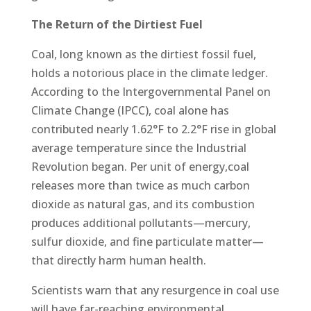
The Return of the Dirtiest Fuel
Coal, long known as the dirtiest fossil fuel,
holds a notorious place in the climate ledger.
According to the Intergovernmental Panel on
Climate Change (IPCC), coal alone has
contributed nearly 1.62°F to 2.2°F rise in global
average temperature since the Industrial
Revolution began. Per unit of energy,coal
releases more than twice as much carbon
dioxide as natural gas, and its combustion
produces additional pollutants—mercury,
sulfur dioxide, and fine particulate matter—
that directly harm human health.
Scientists warn that any resurgence in coal use
will have far-reaching environmental