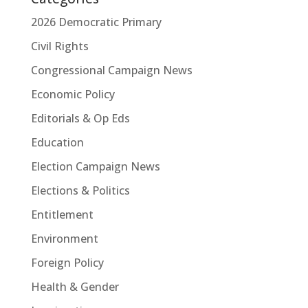
2026 Democratic Primary
Civil Rights
Congressional Campaign News
Economic Policy
Editorials & Op Eds
Education
Election Campaign News
Elections & Politics
Entitlement
Environment
Foreign Policy
Health & Gender