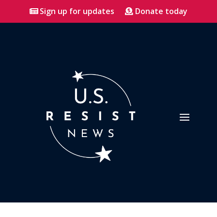
Sign up for updates
Donate today