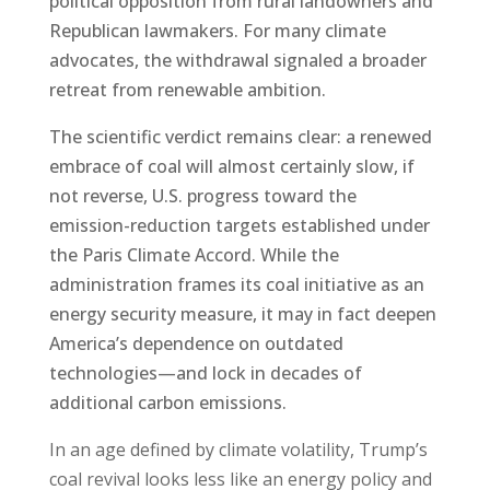
political opposition from rural landowners and
Republican lawmakers. For many climate
advocates, the withdrawal signaled a broader
retreat from renewable ambition.
The scientific verdict remains clear: a renewed
embrace of coal will almost certainly slow, if
not reverse, U.S. progress toward the
emission-reduction targets established under
the Paris Climate Accord. While the
administration frames its coal initiative as an
energy security measure, it may in fact deepen
America’s dependence on outdated
technologies—and lock in decades of
additional carbon emissions.
In an age defined by climate volatility, Trump’s
coal revival looks less like an energy policy and