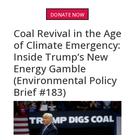
DONATE NOW
Coal Revival in the Age
of Climate Emergency:
Inside Trump’s New
Energy Gamble
(Environmental Policy
Brief #183)