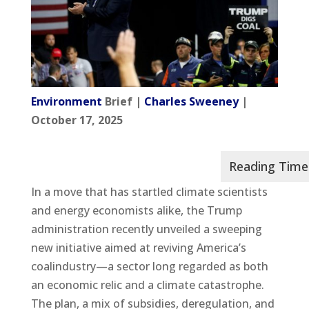
Environment
Brief |
Charles Sweeney
|
October 17, 2025
In a move that has startled climate scientists
and energy economists alike, the Trump
administration recently unveiled a sweeping
new initiative aimed at reviving America’s
coalindustry—a sector long regarded as both
an economic relic and a climate catastrophe.
The plan, a mix of subsidies, deregulation, and