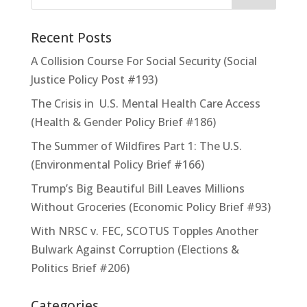
Recent Posts
A Collision Course For Social Security (Social
Justice Policy Post #193)
The Crisis in U.S. Mental Health Care Access
(Health & Gender Policy Brief #186)
The Summer of Wildfires Part 1: The U.S.
(Environmental Policy Brief #166)
Trump’s Big Beautiful Bill Leaves Millions
Without Groceries (Economic Policy Brief #93)
With NRSC v. FEC, SCOTUS Topples Another
Bulwark Against Corruption (Elections &
Politics Brief #206)
Categories