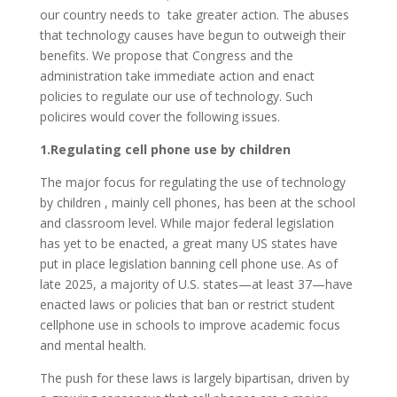
our country needs to take greater action. The abuses
that technology causes have begun to outweigh their
benefits. We propose that Congress and the
administration take immediate action and enact
policies to regulate our use of technology. Such
policires would cover the following issues.
1.Regulating cell phone use by children
The major focus for regulating the use of technology
by children , mainly cell phones, has been at the school
and classroom level. While major federal legislation
has yet to be enacted, a great many US states have
put in place legislation banning cell phone use. As of
late 2025, a majority of U.S. states—at least 37—have
enacted laws or policies that ban or restrict student
cellphone use in schools to improve academic focus
and mental health.
The push for these laws is largely bipartisan, driven by