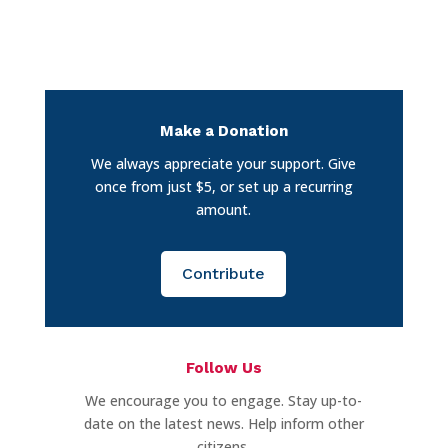
Make a Donation
We always appreciate your support. Give
once from just $5, or set up a recurring
amount.
Contribute
Follow Us
We encourage you to engage. Stay up-to-
date on the latest news. Help inform other
citizens.