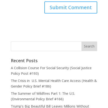
Recent Posts
A Collision Course For Social Security (Social Justice
Policy Post #193)
The Crisis in U.S. Mental Health Care Access (Health &
Gender Policy Brief #186)
The Summer of Wildfires Part 1: The U.S.
(Environmental Policy Brief #166)
Trump’s Big Beautiful Bill Leaves Millions Without