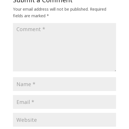
Your email address will not be published.
Required
fields are marked
*