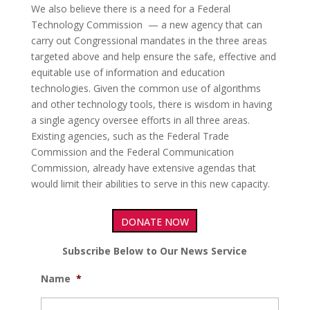
We also believe there is a need for a Federal
Technology Commission — a new agency that can
carry out Congressional mandates in the three areas
targeted above and help ensure the safe, effective and
equitable use of information and education
technologies. Given the common use of algorithms
and other technology tools, there is wisdom in having
a single agency oversee efforts in all three areas.
Existing agencies, such as the Federal Trade
Commission and the Federal Communication
Commission, already have extensive agendas that
would limit their abilities to serve in this new capacity.
DONATE NOW
Subscribe Below to Our News Service
Name
*