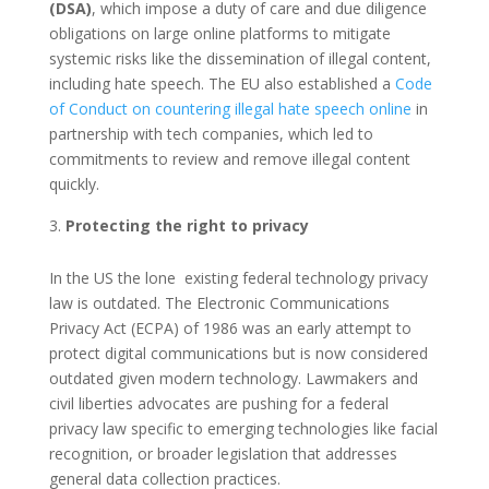
(DSA)
, which impose a duty of care and due diligence
obligations on large online platforms to mitigate
systemic risks like the dissemination of illegal content,
including hate speech. The EU also established a
Code
of Conduct on countering illegal hate speech online
in
partnership with tech companies, which led to
commitments to review and remove illegal content
quickly.
Protecting the right to privacy
In the US the lone existing federal technology privacy
law is outdated. The Electronic Communications
Privacy Act (ECPA) of 1986 was an early attempt to
protect digital communications but is now considered
outdated given modern technology. Lawmakers and
civil liberties advocates are pushing for a federal
privacy law specific to emerging technologies like facial
recognition, or broader legislation that addresses
general data collection practices.