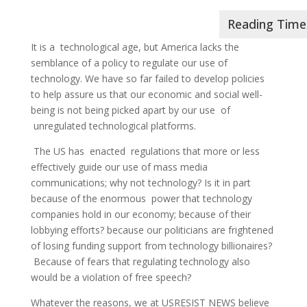
It is a technological age, but America lacks the
semblance of a policy to regulate our use of
technology. We have so far failed to develop policies
to help assure us that our economic and social well-
being is not being picked apart by our use of
unregulated technological platforms.
The US has enacted regulations that more or less
effectively guide our use of mass media
communications; why not technology? Is it in part
because of the enormous power that technology
companies hold in our economy; because of their
lobbying efforts? because our politicians are frightened
of losing funding support from technology billionaires?
Because of fears that regulating technology also
would be a violation of free speech?
Whatever the reasons, we at USRESIST NEWS believe