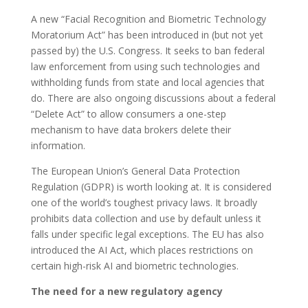
A new “Facial Recognition and Biometric Technology
Moratorium Act” has been introduced in (but not yet
passed by) the U.S. Congress. It seeks to ban federal
law enforcement from using such technologies and
withholding funds from state and local agencies that
do. There are also ongoing discussions about a federal
“Delete Act” to allow consumers a one-step
mechanism to have data brokers delete their
information.
The European Union’s General Data Protection
Regulation (GDPR) is worth looking at. It is considered
one of the world’s toughest privacy laws. It broadly
prohibits data collection and use by default unless it
falls under specific legal exceptions. The EU has also
introduced the AI Act, which places restrictions on
certain high-risk AI and biometric technologies.
The need for a new regulatory agency