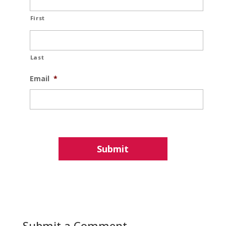
First
Last
Email
*
Submit a Comment