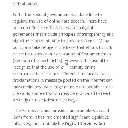
radicalization.
So far the Federal government has done little to
regulate the use of online hate speech. There have
been no effective efforts to establish digital
governance that include principles of transparency and
algorithmic accountability to prevent violence. Many
politicians take refuge in the belief that efforts to curb
online hate speech are a violation of first amendment
(freedom of speech rights). However, it is useful to
st
recognize that the use of 21
century online
communications is much different than face to face
proclamations. A message posted on the Internet can
indiscriminately reach large numbers of people across
the world some of whom may be motivated to react
violently or in self-destructive ways
.The European Union provides an example we could
learn from. It has implemented significant legislative
initiatives, most notably the
Digital Services Act