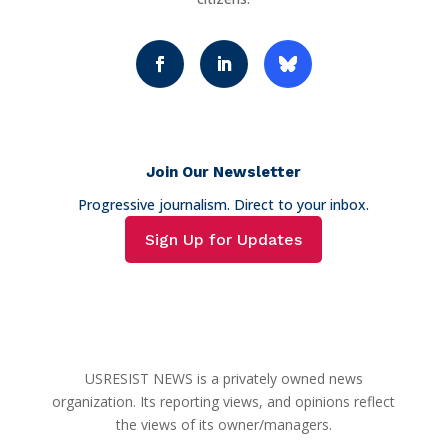
Join Our Newsletter
Progressive journalism. Direct to your inbox.
Sign Up for Updates
USRESIST NEWS is a privately owned news
organization. Its reporting views, and opinions reflect
the views of its owner/managers.