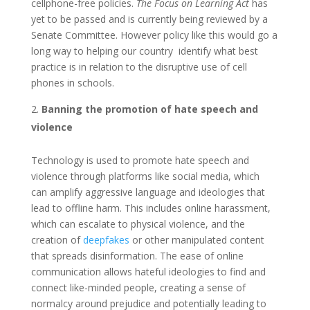
cellphone-free policies.
The Focus on Learning Act
has
yet to be passed and is currently being reviewed by a
Senate Committee. However policy like this would go a
long way to helping our country identify what best
practice is in relation to the disruptive use of cell
phones in schools.
Banning the promotion of hate speech and
violence
Technology is used to promote hate speech and
violence through platforms like social media, which
can amplify aggressive language and ideologies that
lead to offline harm. This includes online harassment,
which can escalate to physical violence, and the
creation of
deepfakes
or other manipulated content
that spreads disinformation. The ease of online
communication allows hateful ideologies to find and
connect like-minded people, creating a sense of
normalcy around prejudice and potentially leading to