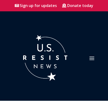
Sign up for updates
Donate today