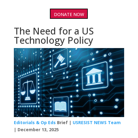
DONATE NOW
The Need for a US
Technology Policy
Editorials & Op Eds
Brief |
USRESIST NEWS Team
| December 13, 2025