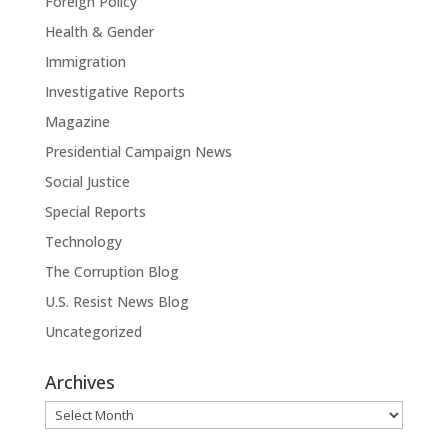
Foreign Policy
Health & Gender
Immigration
Investigative Reports
Magazine
Presidential Campaign News
Social Justice
Special Reports
Technology
The Corruption Blog
U.S. Resist News Blog
Uncategorized
Archives
Archives