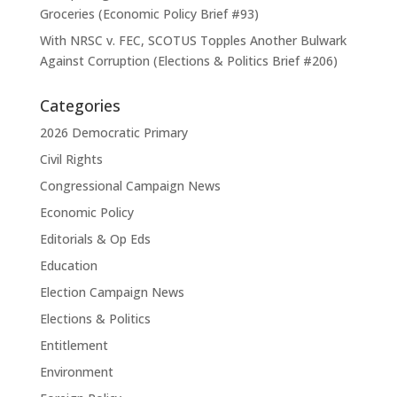
Groceries (Economic Policy Brief #93)
With NRSC v. FEC, SCOTUS Topples Another Bulwark
Against Corruption (Elections & Politics Brief #206)
Categories
2026 Democratic Primary
Civil Rights
Congressional Campaign News
Economic Policy
Editorials & Op Eds
Education
Election Campaign News
Elections & Politics
Entitlement
Environment