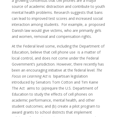
a growing consensus that cell phones are a major
source of academic distraction and contribute to youth
mental health problems. Research suggests that bans
can lead to improved test scores and increased social
interaction among students. For example, a proposed
Danish law would give victims, who are primarily girls
and women, removal and compensation rights.
At the Federal level some, including the Department of
Education, believe that cell phone use is a matter of
local control, and does not come under the Federal
Government’s jurisdiction. However, there recently has
been an encouraging initiative at the federal level.
The
Focus on Learning Act
is bipartisan legislation
introduced by Senators Tom Cotton and Tim Kaine
The Act aims to: (a)require the U.S. Department of
Education to study the effects of cell phones on
academic performance, mental health, and other
student outcomes; and (b) create a pilot program to
award grants to school districts that implement