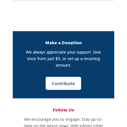
Make a Donation
We always appreciate your support. Give
once from just $5, or set up a recurring
amount.
Contribute
Follow Us
We encourage you to engage. Stay up-to-
date on the latest news. Help inform other