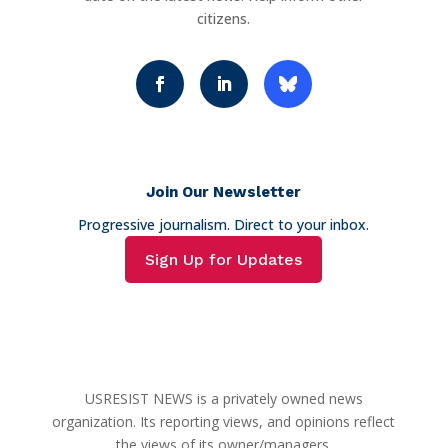
citizens.
Join Our Newsletter
Progressive journalism. Direct to your inbox.
Sign Up for Updates
USRESIST NEWS is a privately owned news
organization. Its reporting views, and opinions reflect
the views of its owner/managers.