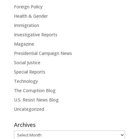
Foreign Policy
Health & Gender
Immigration
Investigative Reports
Magazine
Presidential Campaign News
Social Justice
Special Reports
Technology
The Corruption Blog
U.S. Resist News Blog
Uncategorized
Archives
Archives