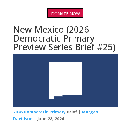
DONATE NOW
New Mexico (2026
Democratic Primary
Preview Series Brief #25)
2026 Democratic Primary
Brief |
Morgan
Davidson
| June 28, 2026