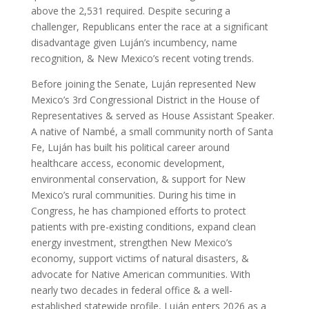
above the 2,531 required. Despite securing a
challenger, Republicans enter the race at a significant
disadvantage given Luján’s incumbency, name
recognition, & New Mexico’s recent voting trends.
Before joining the Senate, Luján represented New
Mexico’s 3rd Congressional District in the House of
Representatives & served as House Assistant Speaker.
A native of Nambé, a small community north of Santa
Fe, Luján has built his political career around
healthcare access, economic development,
environmental conservation, & support for New
Mexico’s rural communities. During his time in
Congress, he has championed efforts to protect
patients with pre-existing conditions, expand clean
energy investment, strengthen New Mexico’s
economy, support victims of natural disasters, &
advocate for Native American communities. With
nearly two decades in federal office & a well-
established statewide profile, Luján enters 2026 as a