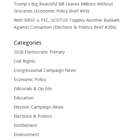
Trump’s Big Beautiful Bill Leaves Millions Without
Groceries (Economic Policy Brief #93)
With NRSC v. FEC, SCOTUS Topples Another Bulwark
Against Corruption (Elections & Politics Brief #206)
Categories
2026 Democratic Primary
Civil Rights
Congressional Campaign News
Economic Policy
Editorials & Op Eds
Education
Election Campaign News
Elections & Politics
Entitlement
Environment