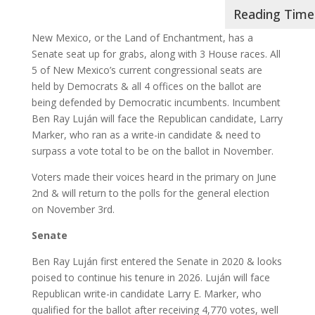
New Mexico, or the Land of Enchantment, has a
Senate seat up for grabs, along with 3 House races. All
5 of New Mexico’s current congressional seats are
held by Democrats & all 4 offices on the ballot are
being defended by Democratic incumbents. Incumbent
Ben Ray Luján will face the Republican candidate, Larry
Marker, who ran as a write-in candidate & need to
surpass a vote total to be on the ballot in November.
Voters made their voices heard in the primary on June
2nd & will return to the polls for the general election
on November 3rd.
Senate
Ben Ray Luján first entered the Senate in 2020 & looks
poised to continue his tenure in 2026. Luján will face
Republican write-in candidate Larry E. Marker, who
qualified for the ballot after receiving 4,770 votes, well