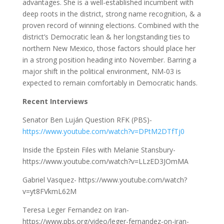
advantages. She is a well-established incumbent with
deep roots in the district, strong name recognition, & a
proven record of winning elections. Combined with the
district’s Democratic lean & her longstanding ties to
northern New Mexico, those factors should place her
in a strong position heading into November. Barring a
major shift in the political environment, NM-03 is
expected to remain comfortably in Democratic hands.
Recent Interviews
Senator Ben Luján Question RFK (PBS)-
https://www.youtube.com/watch?v=DPtM2DTfTj0
Inside the Epstein Files with Melanie Stansbury-
https://www.youtube.com/watch?v=LLzED3JOmMA
Gabriel Vasquez- https://www.youtube.com/watch?
v=yt8FVkmL62M
Teresa Leger Fernandez on Iran-
https://www.pbs.org/video/leger-fernandez-on-iran-