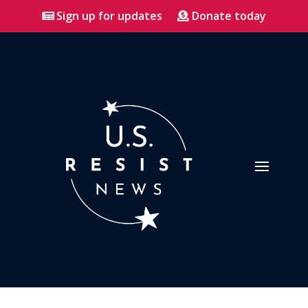
Sign up for updates
Donate today