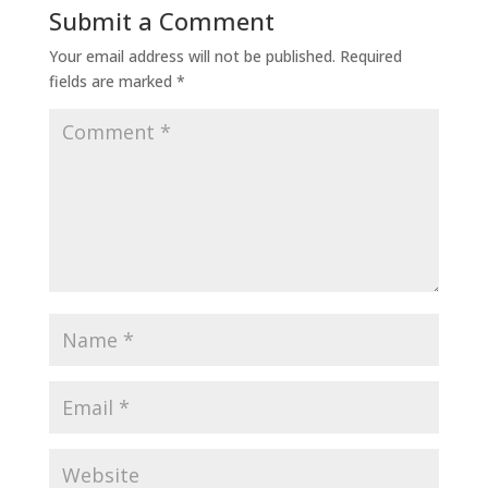
Submit a Comment
Your email address will not be published.
Required
fields are marked
*