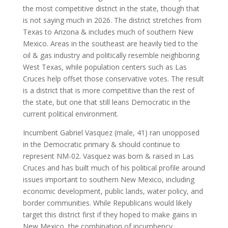
the most competitive district in the state, though that
is not saying much in 2026. The district stretches from
Texas to Arizona & includes much of southern New
Mexico. Areas in the southeast are heavily tied to the
oil & gas industry and politically resemble neighboring
West Texas, while population centers such as Las
Cruces help offset those conservative votes. The result
is a district that is more competitive than the rest of
the state, but one that still leans Democratic in the
current political environment.
Incumbent Gabriel Vasquez (male, 41) ran unopposed
in the Democratic primary & should continue to
represent NM-02. Vasquez was born & raised in Las
Cruces and has built much of his political profile around
issues important to southern New Mexico, including
economic development, public lands, water policy, and
border communities. While Republicans would likely
target this district first if they hoped to make gains in
New Mexico, the combination of incumbency,