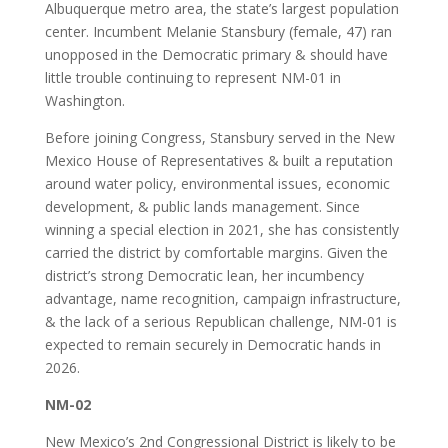
Albuquerque metro area, the state’s largest population
center. Incumbent Melanie Stansbury (female, 47) ran
unopposed in the Democratic primary & should have
little trouble continuing to represent NM-01 in
Washington.
Before joining Congress, Stansbury served in the New
Mexico House of Representatives & built a reputation
around water policy, environmental issues, economic
development, & public lands management. Since
winning a special election in 2021, she has consistently
carried the district by comfortable margins. Given the
district’s strong Democratic lean, her incumbency
advantage, name recognition, campaign infrastructure,
& the lack of a serious Republican challenge, NM-01 is
expected to remain securely in Democratic hands in
2026.
NM-02
New Mexico’s 2nd Congressional District is likely to be