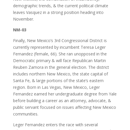
demographic trends, & the current political climate
leaves Vasquez in a strong position heading into
November.
NM-03
Finally, New Mexico’s 3rd Congressional District is
currently represented by incumbent Teresa Leger
Fernandez (female, 66). She ran unopposed in the
Democratic primary & will face Republican Martin
Reuben Zamora in the general election. The district
includes northern New Mexico, the state capital of
Santa Fe, & large portions of the state’s eastern
region. Born in Las Vegas, New Mexico, Leger
Fernandez earned her undergraduate degree from Yale
before building a career as an attorney, advocate, &
public servant focused on issues affecting New Mexico
communities.
Leger Fernandez enters the race with several