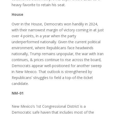
heavy favorite to retain his seat.
House
Over in the House, Democrats won handily in 2024,
with their narrowest margin of victory coming in at just
over 4 points, in a year when the party
underperformed nationally. Given the current political
environment, where Republicans face headwinds
nationally, Trump remains unpopular, the war with Iran
continues, & prices continue to rise across the board,
Democrats appear well-positioned for another sweep
in New Mexico. That outlook is strengthened by
Republicans’ struggles to field a top-of-the-ticket
candidate.
NM-01
New Mexico’s 1st Congressional District is a
Democratic safe haven that includes most of the