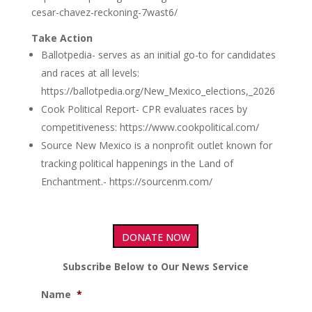
cesar-chavez-reckoning-7wast6/
Take Action
Ballotpedia- serves as an initial go-to for candidates
and races at all levels:
https://ballotpedia.org/New_Mexico_elections,_2026
Cook Political Report- CPR evaluates races by
competitiveness: https://www.cookpolitical.com/
Source New Mexico is a nonprofit outlet known for
tracking political happenings in the Land of
Enchantment.- https://sourcenm.com/
DONATE NOW
Subscribe Below to Our News Service
Name
*