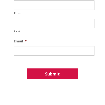
First
Last
Email
*