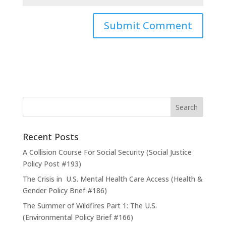
Recent Posts
A Collision Course For Social Security (Social Justice
Policy Post #193)
The Crisis in U.S. Mental Health Care Access (Health &
Gender Policy Brief #186)
The Summer of Wildfires Part 1: The U.S.
(Environmental Policy Brief #166)