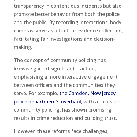
transparency in contentious incidents but also
promote better behavior from both the police
and the public. By recording interactions, body
cameras serve as a tool for evidence collection,
facilitating fair investigations and decision-
making.
The concept of community policing has
likewise gained significant traction,
emphasizing a more interactive engagement
between officers and the communities they
serve. For example,
the Camden, New Jersey
police department’s overhaul
, with a focus on
community policing, has shown promising
results in crime reduction and building trust.
However, these reforms face challenges,