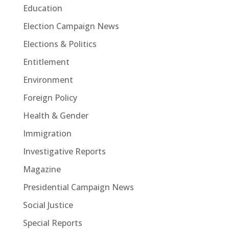
Education
Election Campaign News
Elections & Politics
Entitlement
Environment
Foreign Policy
Health & Gender
Immigration
Investigative Reports
Magazine
Presidential Campaign News
Social Justice
Special Reports