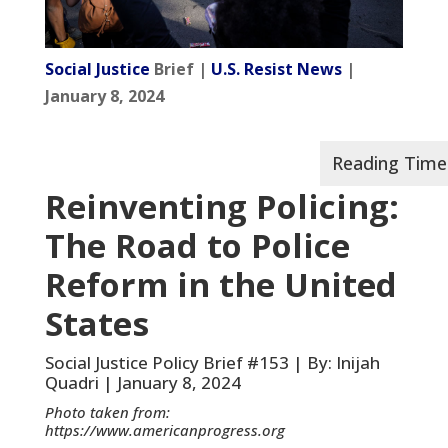
Social Justice
Brief |
U.S. Resist News
|
January 8, 2024
Reinventing Policing:
The Road to Police
Reform in the United
States
Social Justice Policy Brief #153 | By: Inijah
Quadri | January 8, 2024
Photo taken from:
https://www.americanprogress.org