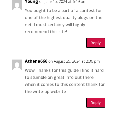
Young
on June 15, 2024 at 6:49 pm
You ought to be a part of a contest for
one of the highest quality blogs on the
net. I most certainly will highly
recommend this site!
Reply
Athena666
on August 25, 2024 at 2:36 pm
Wow Thanks for this guide i find it hard
to stumble on great info out there
when it comes to this content thank for
the write-up website
Reply