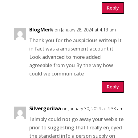
Reply
BlogMerk
on January 28, 2024 at 4:13 am
Thank you for the auspicious writeup It
in fact was a amusement account it
Look advanced to more added
agreeable from you By the way how
could we communicate
Reply
Silvergorilaa
on January 30, 2024 at 4:38 am
I simply could not go away your web site
prior to suggesting that I really enjoyed
the standard info a person supply on