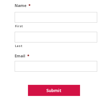
Name
*
First
Last
Email
*