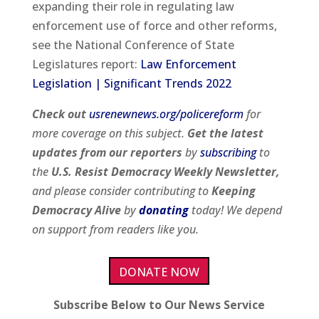
expanding their role in regulating law
enforcement use of force and other reforms,
see the National Conference of State
Legislatures report:
Law Enforcement
Legislation | Significant Trends 2022
Check out
usrenewnews.org/policereform
for
more coverage on this subject.
Get the latest
updates from our
reporters
by
subscribing
to
the
U.S. Resist Democracy Weekly Newsletter,
and please consider contributing to
Keeping
Democracy Alive
by
donating
today! We depend
on support from readers like you.
DONATE NOW
Subscribe Below to Our News Service