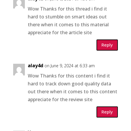
Wow Thanks for this thread i find it
hard to stumble on smart ideas out
there when it comes to this material
appreciate for the article site
Reply
alay4d
on June 9, 2024 at 6:33 am
Wow Thanks for this content i find it
hard to track down good quality data
out there when it comes to this content
appreciate for the review site
Reply