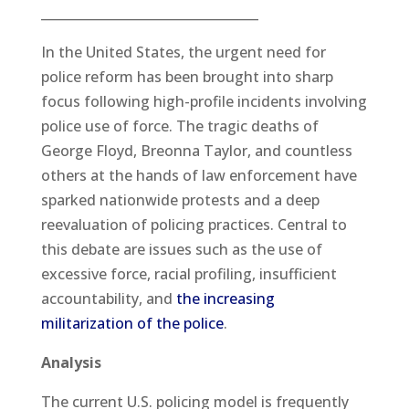
__________________________________
In the United States, the urgent need for
police reform has been brought into sharp
focus following high-profile incidents involving
police use of force. The tragic deaths of
George Floyd, Breonna Taylor, and countless
others at the hands of law enforcement have
sparked nationwide protests and a deep
reevaluation of policing practices. Central to
this debate are issues such as the use of
excessive force, racial profiling, insufficient
accountability, and
the increasing
militarization of the police
.
Analysis
The current U.S. policing model is frequently