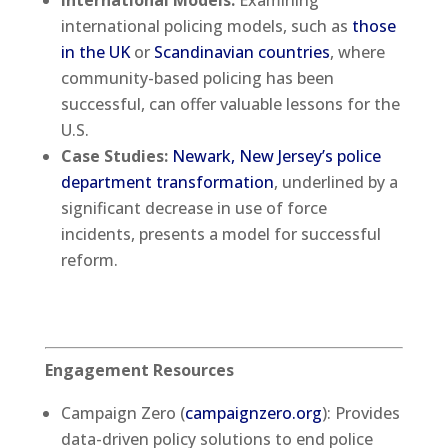
International Models:
Examining
international policing models, such as
those
in the UK
or
Scandinavian countries
, where
community-based policing has been
successful, can offer valuable lessons for the
U.S.
Case Studies:
Newark, New Jersey’s police
department transformation
, underlined by a
significant decrease in use of force
incidents, presents a model for successful
reform.
Engagement Resources
Campaign Zero (
campaignzero.org
): Provides
data-driven policy solutions to end police