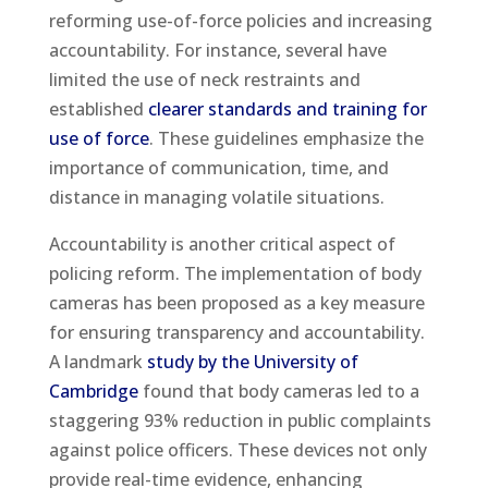
reforming use-of-force policies and increasing
accountability. For instance, several have
limited the use of neck restraints and
established
clearer standards and training for
use of force
. These guidelines emphasize the
importance of communication, time, and
distance in managing volatile situations.
Accountability is another critical aspect of
policing reform. The implementation of body
cameras has been proposed as a key measure
for ensuring transparency and accountability.
A landmark
study by the University of
Cambridge
found that body cameras led to a
staggering 93% reduction in public complaints
against police officers. These devices not only
provide real-time evidence, enhancing