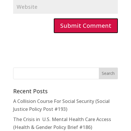
Recent Posts
A Collision Course For Social Security (Social
Justice Policy Post #193)
The Crisis in U.S. Mental Health Care Access
(Health & Gender Policy Brief #186)