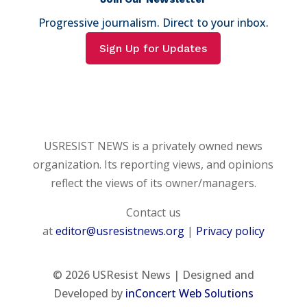
Progressive journalism. Direct to your inbox.
Sign Up for Updates
USRESIST NEWS is a privately owned news
organization. Its reporting views, and opinions
reflect the views of its owner/managers.
Contact us
at
editor@usresistnews.org
|
Privacy policy
© 2026
USResist News | Designed and
Developed by
inConcert Web Solutions