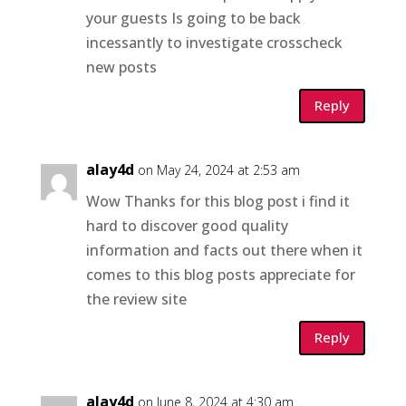
your guests Is going to be back
incessantly to investigate crosscheck
new posts
Reply
alay4d
on May 24, 2024 at 2:53 am
Wow Thanks for this blog post i find it
hard to discover good quality
information and facts out there when it
comes to this blog posts appreciate for
the review site
Reply
alay4d
on June 8, 2024 at 4:30 am