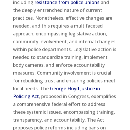
including
resistance from police unions
and
the deeply entrenched nature of current
practices. Nonetheless, effective changes are
needed, and this requires a multifaceted
approach, encompassing legislative action,
community involvement, and internal changes
within police departments. Legislative action is
needed to standardize training, implement
body cameras, and enforce accountability
measures. Community involvement is crucial
for rebuilding trust and ensuring policies meet
local needs. The
George Floyd Justice in
Policing Act
, proposed in Congress, exemplifies
a comprehensive federal effort to address
these systemic issues, encompassing training,
transparency, and accountability. The Act
proposes police reforms including bans on