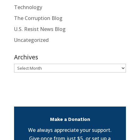
Technology
The Corruption Blog
U.S. Resist News Blog
Uncategorized
Archives
Archives
Make a Donation
We always appreciate your support.
Give once from just $5, or set up a