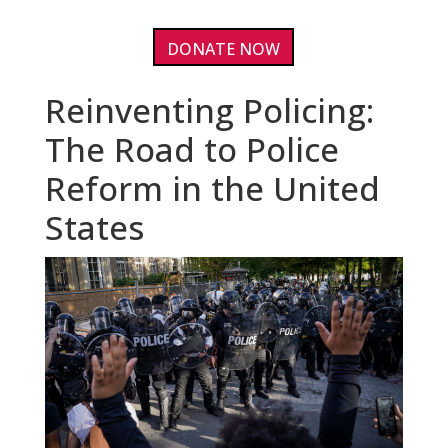
DONATE NOW
Reinventing Policing:
The Road to Police
Reform in the United
States