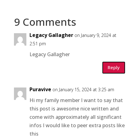
9 Comments
Legacy Gallagher
on January 9, 2024 at
2:51 pm
Legacy Gallagher
Reply
Puravive
on January 15, 2024 at 3:25 am
Hi my family member I want to say that
this post is awesome nice written and
come with approximately all significant
infos I would like to peer extra posts like
this