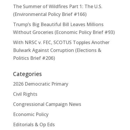
The Summer of Wildfires Part 1: The U.S.
(Environmental Policy Brief #166)
Trump’s Big Beautiful Bill Leaves Millions
Without Groceries (Economic Policy Brief #93)
With NRSC v. FEC, SCOTUS Topples Another
Bulwark Against Corruption (Elections &
Politics Brief #206)
Categories
2026 Democratic Primary
Civil Rights
Congressional Campaign News
Economic Policy
Editorials & Op Eds