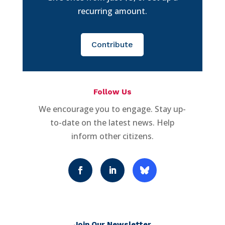
recurring amount.
Contribute
Follow Us
We encourage you to engage. Stay up-
to-date on the latest news. Help
inform other citizens.
Join Our Newsletter