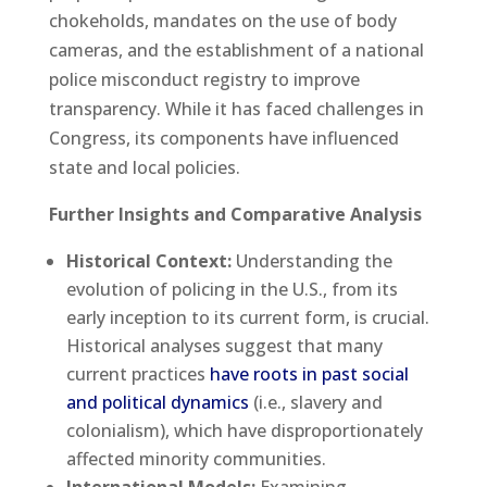
chokeholds, mandates on the use of body
cameras, and the establishment of a national
police misconduct registry to improve
transparency. While it has faced challenges in
Congress, its components have influenced
state and local policies.
Further Insights and Comparative Analysis
Historical Context:
Understanding the
evolution of policing in the U.S., from its
early inception to its current form, is crucial.
Historical analyses suggest that many
current practices
have roots in past social
and political dynamics
(i.e., slavery and
colonialism), which have disproportionately
affected minority communities.