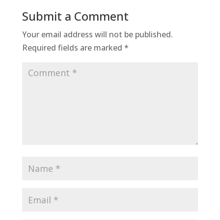
Submit a Comment
Your email address will not be published.
Required fields are marked
*