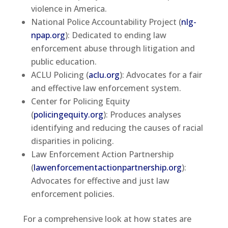
violence in America.
National Police Accountability Project (
nlg-
npap.org
): Dedicated to ending law
enforcement abuse through litigation and
public education.
ACLU Policing (
aclu.org
): Advocates for a fair
and effective law enforcement system.
Center for Policing Equity
(
policingequity.org
): Produces analyses
identifying and reducing the causes of racial
disparities in policing.
Law Enforcement Action Partnership
(
lawenforcementactionpartnership.org
):
Advocates for effective and just law
enforcement policies.
For a comprehensive look at how states are