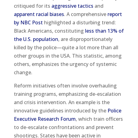
critiqued for its
aggressive tactics
and
apparent racial biases
. A comprehensive
report
by NBC Post
highlighted a disturbing trend:
Black Americans, constituting
less than 13% of
the U.S. population
, are disproportionately
killed by the police—quite a lot more than all
other groups in the USA. This statistic, among
others, emphasizes the urgency of systemic
change.
Reform initiatives often involve overhauling
training programs, emphasizing de-escalation
and crisis intervention. An example is the
innovative guidelines introduced by the
Police
Executive Research Forum
, which train officers
to de-escalate confrontations and prevent
shootings. States have been active in