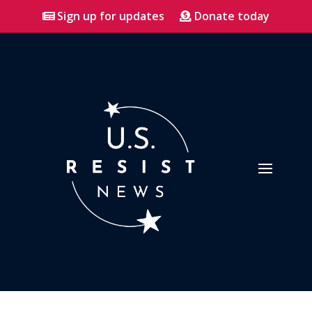
Sign up for updates
Donate today